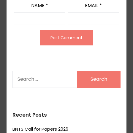
NAME
*
EMAIL
*
SEARCH
FOR:
Recent Posts
BNTS Call for Papers 2026