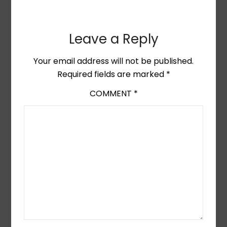
Leave a Reply
Your email address will not be published.
Required fields are marked
*
COMMENT
*