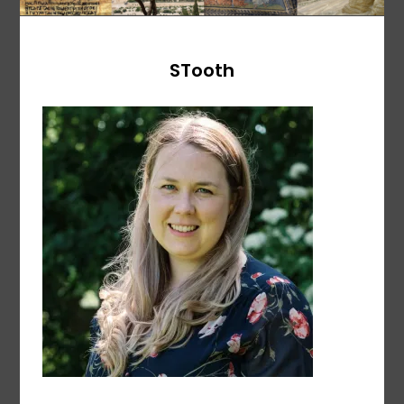
STooth