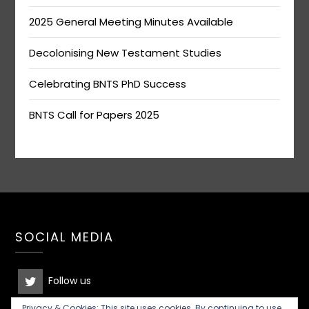
2025 General Meeting Minutes Available
Decolonising New Testament Studies
Celebrating BNTS PhD Success
BNTS Call for Papers 2025
SOCIAL MEDIA
Follow us
Privacy & Cookies: This site uses cookies. By continuing to use