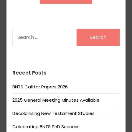
SEARCH
FOR:
Recent Posts
BNTS Call for Papers 2026
2025 General Meeting Minutes Available
Decolonising New Testament Studies
Celebrating BNTS PhD Success