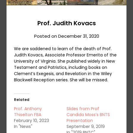
Prof. Judith Kovacs
Posted on
December 31, 2020
We are saddened to learn of the death of Prof.
Judith Kovacs, Associate Professor Emerita of the
University of Virginia. She published widely in New
Testament and Patristics, including books on
Clement’s Exegesis, and Revelation in the Wiley
Blackwell Reception series. She will be missed.
Related
Prof. Anthony
Slides from Prof
Thiselton FBA
Candida Moss’s BNTS
February 10, 2023
Presentation
In "News"
September 9, 2019
In "2019 BNTC"