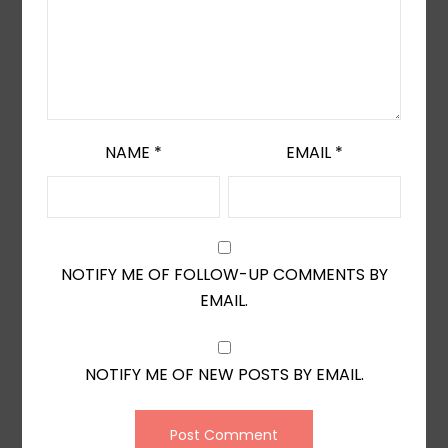
NAME
*
EMAIL
*
NOTIFY ME OF FOLLOW-UP COMMENTS BY
EMAIL.
NOTIFY ME OF NEW POSTS BY EMAIL.