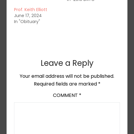
Prof. Keith Elliott
June 17, 2024
In "Obituary"
Leave a Reply
Your email address will not be published.
Required fields are marked
*
COMMENT
*