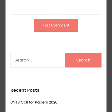
SEARCH
FOR:
Recent Posts
BNTS Call for Papers 2026