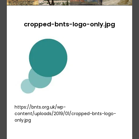
cropped-bnts-logo-only.jpg
https://bnts.org.uk/wp-
content/uploads/2019/01/cropped-bnts-logo-
only.jpg