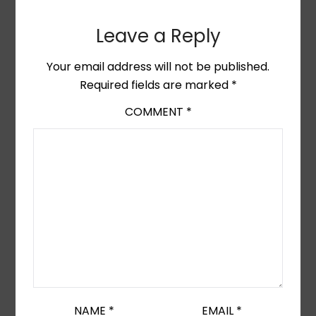
Leave a Reply
Your email address will not be published.
Required fields are marked
*
COMMENT
*
NAME
*
EMAIL
*