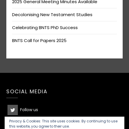
2025 General Meeting Minutes Available
Decolonising New Testament Studies
Celebrating BNTS PhD Success
BNTS Call for Papers 2025
SOCIAL MEDIA
Follow us
Privacy & Cookies: This site uses cookies. By continuing to use
Join the discussion
this website, you agree to their use.