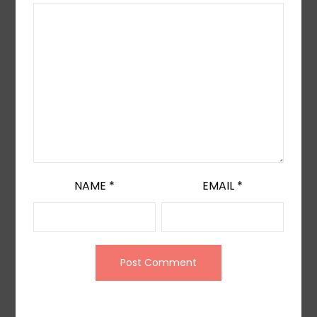
NAME
*
EMAIL
*