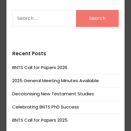
SEARCH
FOR:
Recent Posts
BNTS Call for Papers 2026
2025 General Meeting Minutes Available
Decolonising New Testament Studies
Celebrating BNTS PhD Success
BNTS Call for Papers 2025