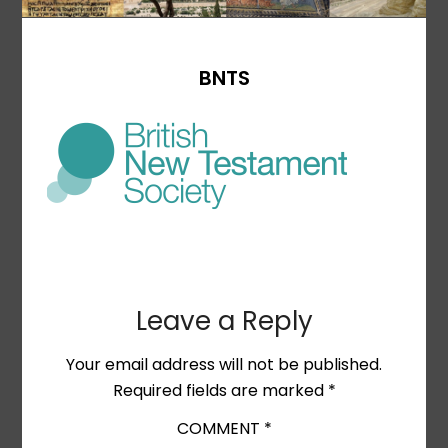
BNTS
Leave a Reply
Your email address will not be published.
Required fields are marked
*
COMMENT
*