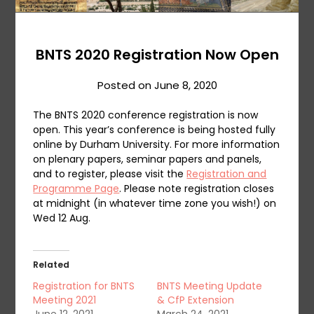
BNTS 2020 Registration Now Open
Posted on
June 8, 2020
The BNTS 2020 conference registration is now
open. This year’s conference is being hosted fully
online by Durham University. For more information
on plenary papers, seminar papers and panels,
and to register, please visit the
Registration and
Programme Page
. Please note registration closes
at midnight (in whatever time zone you wish!) on
Wed 12 Aug.
Related
Registration for BNTS
BNTS Meeting Update
Meeting 2021
& CfP Extension