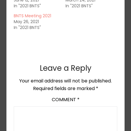
June 12, 2021
March 24, 2021
In "2021 BNTS"
In "2021 BNTS"
BNTS Meeting 2021
May 26, 2021
In "2021 BNTS"
Leave a Reply
Your email address will not be published.
Required fields are marked
*
COMMENT
*