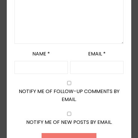
NAME
*
EMAIL
*
NOTIFY ME OF FOLLOW-UP COMMENTS BY
EMAIL.
NOTIFY ME OF NEW POSTS BY EMAIL.