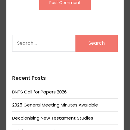
SEARCH
FOR:
Recent Posts
BNTS Call for Papers 2026
2025 General Meeting Minutes Available
Decolonising New Testament Studies