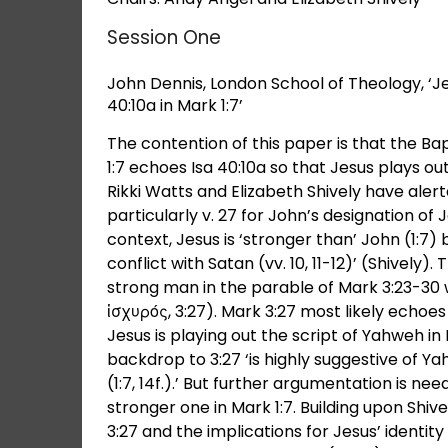
Session One
John Dennis, London School of Theology, ‘Je
40:10a in Mark 1:7’
The contention of this paper is that the Ba
1:7 echoes Isa 40:10a so that Jesus plays out
Rikki Watts and Elizabeth Shively have alert
particularly v. 27 for John’s designation of 
context, Jesus is ‘stronger than’ John (1:7)
conflict with Satan (vv. 10, 11-12)’ (Shively
strong man in the parable of Mark 3:23-30
ἰσχυρός, 3:27). Mark 3:27 most likely echoes
Jesus is playing out the script of Yahweh in
backdrop to 3:27 ‘is highly suggestive of Ya
(1:7, 14f.).’ But further argumentation is ne
stronger one in Mark 1:7. Building upon Shi
3:27 and the implications for Jesus’ identit