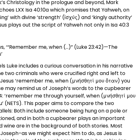
ark’s Christology in the prologue and beyond, Mark
 echoes LXX Isa 40:10a which promises that Yahweh, on
ming’ with divine ‘strength’ (ἰσχύς) and ‘kingly authority’
esus plays out the script of Yahweh not only in Isa 40:3
rews, ‘“Remember me, when (…)” (Luke 23:42)—The
’
s Luke includes a curious conversation in his narrative
 the two criminals who were crucified right and left to
to Jesus ‘remember me, when (μνήσθητί μου ὅταν) you
se may remind us of Joseph’s words to the cupbearer
:14: ‘remember me through yourself, when (μνήσθητί μου
you’ (NETS). This paper aims to compare the two
allels: Both include someone being hung on a pole or
ntioned, and in both a cupbearer plays an important
d wine are in the background of both stories. Most
of Joseph–as we might expect him to do, as Jesus is