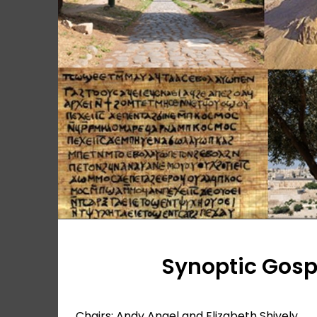
Synoptic Gos
Chairs: Andy Angel and Elizabeth Shively