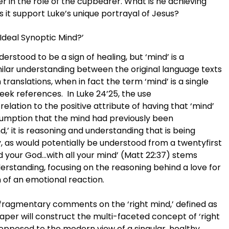
 in the role of the cupbearer. What is he achieving
 it support Luke’s unique portrayal of Jesus?
Ideal Synoptic Mind?’
nderstood to be a sign of healing, but ‘mind’ is a
lar understanding between the original language texts
ranslations, when in fact the term ‘mind’ is a single
ek references. In Luke 24’25, the use
relation to the positive attribute of having that ‘mind’
sumption that the mind had previously been
d,’ it is reasoning and understanding that is being
y, as would potentially be understood from a twentyfirst
rd your God…with all your mind’ (Matt 22:37) stems
rstanding, focusing on the reasoning behind a love for
 of an emotional reaction.
 fragmentary comments on the ‘right mind,’ defined as
aper will construct the multi-faceted concept of ‘right
 opposed to the modern view of a singular, healthy