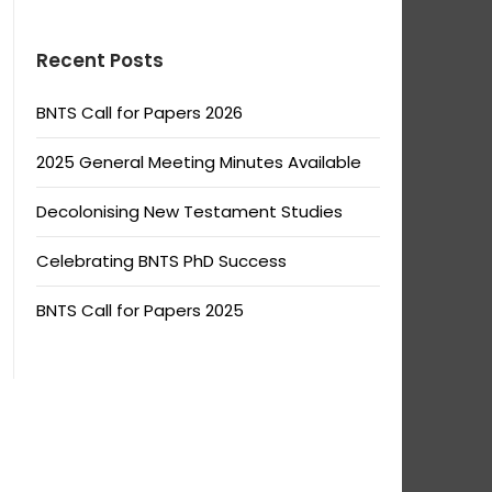
Recent Posts
BNTS Call for Papers 2026
2025 General Meeting Minutes Available
Decolonising New Testament Studies
Celebrating BNTS PhD Success
BNTS Call for Papers 2025