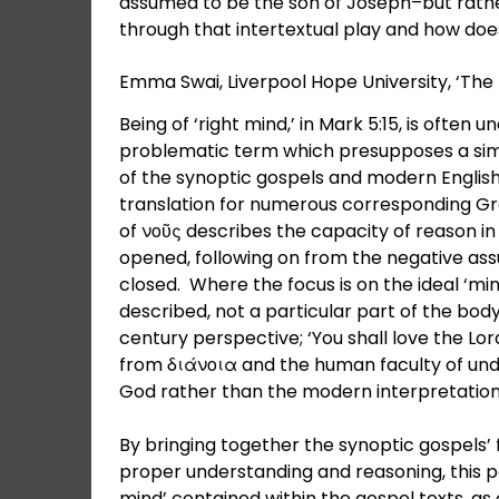
assumed to be the son of Joseph–but rather
through that intertextual play and how does
Emma Swai, Liverpool Hope University, ‘The 
Being of ‘right mind,’ in Mark 5:15, is often u
problematic term which presupposes a simi
of the synoptic gospels and modern English t
translation for numerous corresponding Gre
of νοῦς describes the capacity of reason in 
opened, following on from the negative as
closed. Where the focus is on the ideal ‘min
described, not a particular part of the bod
century perspective; ‘You shall love the Lo
from διάνοια and the human faculty of unde
God rather than the modern interpretation
By bringing together the synoptic gospels’
proper understanding and reasoning, this p
mind’ contained within the gospel texts, as