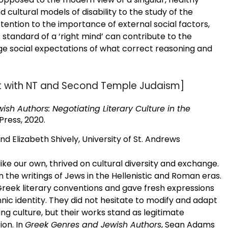
d cultural models of disability to the study of the
tention to the importance of external social factors,
 standard of a ‘right mind’ can contribute to the
ge social expectations of what correct reasoning and
nt with NT and Second Temple Judaism]
sh Authors: Negotiating Literary Culture in the
Press, 2020.
nd Elizabeth Shively, University of St. Andrews
ike our own, thrived on cultural diversity and exchange.
 in the writings of Jews in the Hellenistic and Roman eras.
reek literary conventions and gave fresh expressions
thnic identity. They did not hesitate to modify and adapt
g culture, but their works stand as legitimate
ion. In
Greek Genres and Jewish Authors
, Sean Adams