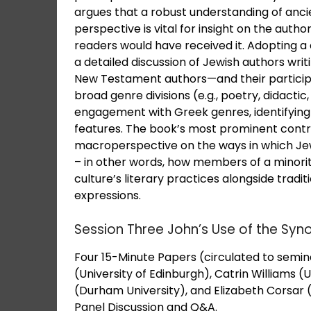
argues that a robust understanding of ancie
perspective is vital for insight on the autho
readers would have received it. Adopting 
a detailed discussion of Jewish authors wri
New Testament authors—and their participa
broad genre divisions (e.g., poetry, didacti
engagement with Greek genres, identifying
features. The book’s most prominent contribu
macroperspective on the ways in which Je
– in other words, how members of a minorit
culture’s literary practices alongside tradit
expressions.
Session Three John’s Use of the Synop
Four 15-Minute Papers (circulated to sem
(University of Edinburgh), Catrin Williams (
(Durham University), and Elizabeth Corsar (
Panel Discussion and Q&A.