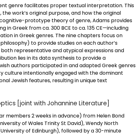
nt genre facilitates proper textual interpretation. This
r, the work’s original purpose, and how the original
a cognitive-prototype theory of genre, Adams provides
ting in Greek from ca. 300 BCE to ca. 135 CE—including
tion in Greek genres. The nine chapters focus on
c, philosophy) to provide studies on each author’s
 both representative and atypical expressions and
tion lies in its data synthesis to provide a
wish authors participated in and adapted Greek genres
y culture intentionally engaged with the dominant
ional Jewish features, resulting in unique text
tics [joint with Johannine Literature]
inar members 2 weeks in advance) from Helen Bond
University of Wales Trinity St David), Wendy North
University of Edinburgh), followed by a 30-minute