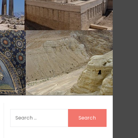
SEARCH
FOR: