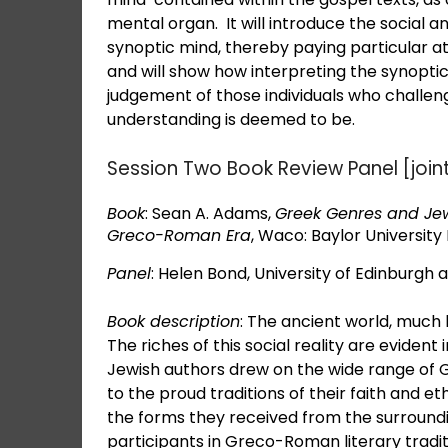
mental organ. It will introduce the social an
synoptic mind, thereby paying particular at
and will show how interpreting the synoptic
judgement of those individuals who challen
understanding is deemed to be.
Session Two Book Review Panel [joi
Book
: Sean A. Adams,
Greek Genres and Jewi
Greco-Roman Era
, Waco: Baylor University 
Panel
: Helen Bond, University of Edinburgh a
Book description
: The ancient world, much l
The riches of this social reality are evident
Jewish authors drew on the wide range of G
to the proud traditions of their faith and e
the forms they received from the surroundin
participants in Greco-Roman literary tradit