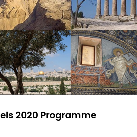
pels 2020 Programme