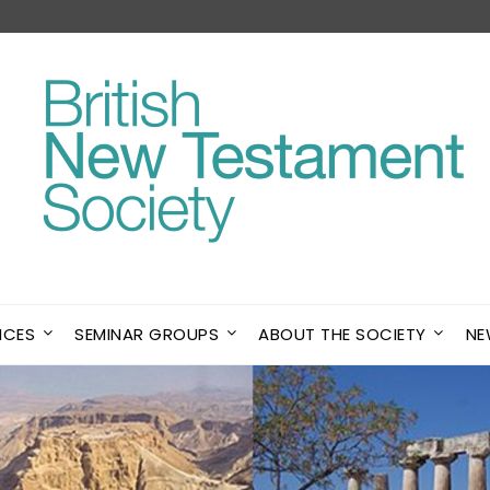
NCES
SEMINAR GROUPS
ABOUT THE SOCIETY
NE