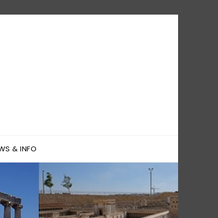
WS & INFO