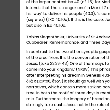
of the larger context Isa 40 (cf. 1:3) for M
intends that the ‘stronger one’ in Mark 1:7
his ‘way’ to deliver his people (40:3), ‘is co
(κυριεία) (LXX 40:10a). If this is the case, J
but also in Isa 40:10a.
Tobias Siegenthaler, University of St And
Cupbearer, Remembrance, and Three Days
In contrast to the two other synoptic gospel
of the crucifixion. It is the conversation of
Jesus. (Luke 23:39-43) One of them says 
come into your kingdom.’ (NRSV) This phra
after interpreting his dream in Genesis 40
διὰ σεαυτοῦ, ὅταν) it should go well with 
narratives, which contain more striking par
tree, in both the motif of three days is me
role. Furthermore, the imagery of bread an
strikingly Luke casts Jesus not in the role 