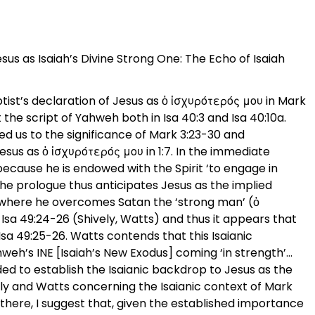
sus as Isaiah’s Divine Strong One: The Echo of Isaiah
ptist’s declaration of Jesus as ὁ ἰσχυρότερός μου in Mark
 the script of Yahweh both in Isa 40:3 and Isa 40:10a.
ed us to the significance of Mark 3:23-30 and
Jesus as ὁ ἰσχυρότερός μου in 1:7. In the immediate
 because he is endowed with the Spirit ‘to engage in
). The prologue thus anticipates Jesus as the implied
 where he overcomes Satan the ‘strong man’ (ὁ
 Isa 49:24-26 (Shively, Watts) and thus it appears that
 Isa 49:25-26. Watts contends that this Isaianic
hweh’s INE [Isaiah’s New Exodus] coming ‘in strength’…
eded to establish the Isaianic backdrop to Jesus as the
vely and Watts concerning the Isaianic context of Mark
y there, I suggest that, given the established importance