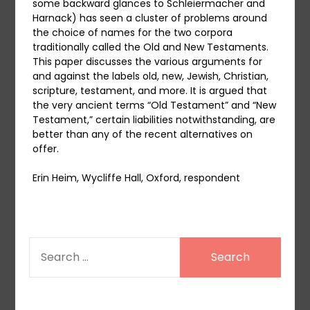
some backward glances to Schleiermacher and
Harnack) has seen a cluster of problems around
the choice of names for the two corpora
traditionally called the Old and New Testaments.
This paper discusses the various arguments for
and against the labels old, new, Jewish, Christian,
scripture, testament, and more. It is argued that
the very ancient terms “Old Testament” and “New
Testament,” certain liabilities notwithstanding, are
better than any of the recent alternatives on
offer.
Erin Heim, Wycliffe Hall, Oxford, respondent
SEARCH
FOR: