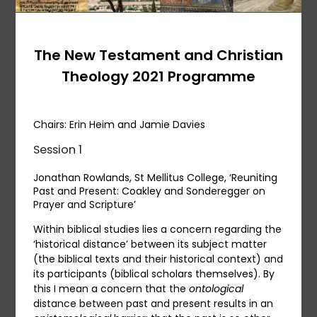
The New Testament and Christian
Theology 2021 Programme
Chairs: Erin Heim and Jamie Davies
Session 1
Jonathan Rowlands, St Mellitus College, ‘Reuniting
Past and Present: Coakley and Sonderegger on
Prayer and Scripture’
Within biblical studies lies a concern regarding the
‘historical distance’ between its subject matter
(the biblical texts and their historical context) and
its participants (biblical scholars themselves). By
this I mean a concern that the
ontological
distance between past and present results in an