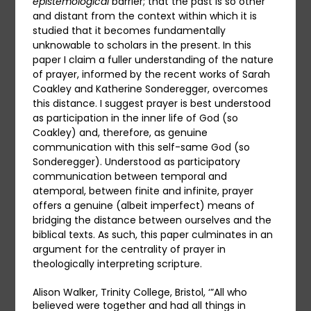
epistemological
barrier; that the past is so other
and distant from the context within which it is
studied that it becomes fundamentally
unknowable to scholars in the present. In this
paper I claim a fuller understanding of the nature
of prayer, informed by the recent works of Sarah
Coakley and Katherine Sonderegger, overcomes
this distance. I suggest prayer is best understood
as participation in the inner life of God (so
Coakley) and, therefore, as genuine
communication with this self-same God (so
Sonderegger). Understood as participatory
communication between temporal and
atemporal, between finite and infinite, prayer
offers a genuine (albeit imperfect) means of
bridging the distance between ourselves and the
biblical texts. As such, this paper culminates in an
argument for the centrality of prayer in
theologically interpreting scripture.
Alison Walker, Trinity College, Bristol, ‘”All who
believed were together and had all things in