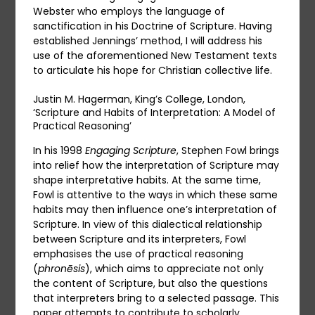
Webster who employs the language of
sanctification in his Doctrine of Scripture. Having
established Jennings’ method, I will address his
use of the aforementioned New Testament texts
to articulate his hope for Christian collective life.
Justin M. Hagerman, King’s College, London,
‘Scripture and Habits of Interpretation: A Model of
Practical Reasoning’
In his 1998
Engaging Scripture
, Stephen Fowl brings
into relief how the interpretation of Scripture may
shape interpretative habits. At the same time,
Fowl is attentive to the ways in which these same
habits may then influence one’s interpretation of
Scripture. In view of this dialectical relationship
between Scripture and its interpreters, Fowl
emphasises the use of practical reasoning
(
phronēsis
), which aims to appreciate not only
the content of Scripture, but also the questions
that interpreters bring to a selected passage. This
paper attempts to contribute to scholarly