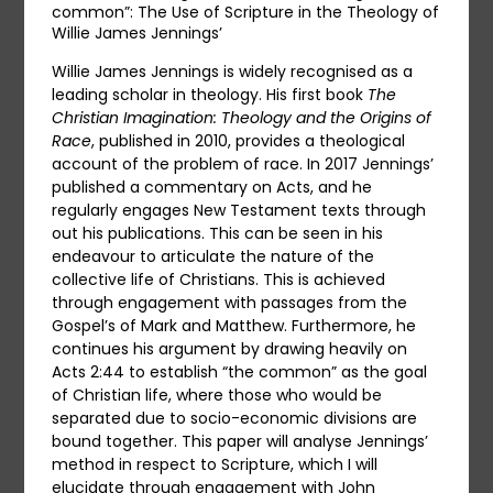
common”: The Use of Scripture in the Theology of
Willie James Jennings’
Willie James Jennings is widely recognised as a
leading scholar in theology. His first book
The
Christian Imagination: Theology and the Origins of
Race
, published in 2010, provides a theological
account of the problem of race. In 2017 Jennings’
published a commentary on Acts, and he
regularly engages New Testament texts through
out his publications. This can be seen in his
endeavour to articulate the nature of the
collective life of Christians. This is achieved
through engagement with passages from the
Gospel’s of Mark and Matthew. Furthermore, he
continues his argument by drawing heavily on
Acts 2:44 to establish “the common” as the goal
of Christian life, where those who would be
separated due to socio-economic divisions are
bound together. This paper will analyse Jennings’
method in respect to Scripture, which I will
elucidate through engagement with John