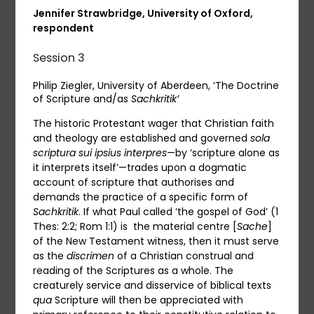
Jennifer Strawbridge, University of Oxford,
respondent
Session 3
Philip Ziegler, University of Aberdeen, ‘The Doctrine
of Scripture and/as
Sachkritik’
The historic Protestant wager that Christian faith
and theology are established and governed
sola
scriptura
sui ipsius
interpres
—by ‘scripture alone as
it interprets itself’—trades upon a dogmatic
account of scripture that authorises and
demands the practice of a specific form of
Sachkritik
. If what Paul called ‘the gospel of God’ (1
Thes: 2:2; Rom 1:1) is the material centre [
Sache
]
of the New Testament witness, then it must serve
as the
discrimen
of a Christian construal and
reading of the Scriptures as a whole. The
creaturely service and disservice of biblical texts
qua
Scripture will then be appreciated with