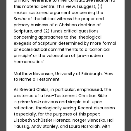
primary reference to their constitutive relation to
this material centre. This view, I suggest, (1)
makes sustained argument concerning the
Sache
of the biblical witness the proper and
primary business of a Christian doctrine of
Scripture, and (2) funds critical questions
concerning approaches to the ‘theological
exegesis of Scripture’ determined by more formal
or ecclesiastical commitments to a ‘canonical
principle’ or the valorisation of ‘pre-modern
hermeneutics’.
Matthew Novenson, University of Edinburgh, ‘How
to Name a Testament’
As Brevard Childs, in particular, emphasised, the
existence of a two-Testament Christian Bible
is
prima facie
obvious and simple but, upon
reflection, theologically vexing. Recent discussion
(especially, for the purposes of this paper:
Elizabeth Schüssler Fiorenza, Notger Slenczka, Hal
Taussig, Andy Stanley, and Laura Nasrallah, with