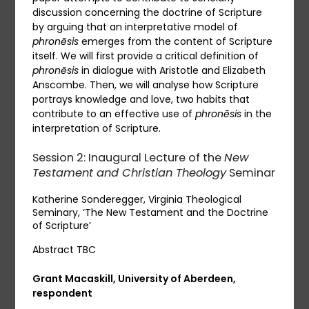
discussion concerning the doctrine of Scripture
by arguing that an interpretative model of
phronēsis
emerges from the content of Scripture
itself. We will first provide a critical definition of
phronēsis
in dialogue with Aristotle and Elizabeth
Anscombe. Then, we will analyse how Scripture
portrays knowledge and love, two habits that
contribute to an effective use of
phronēsis
in the
interpretation of Scripture.
Session 2: Inaugural Lecture of the
New
Testament and Christian Theology
Seminar
Katherine Sonderegger, Virginia Theological
Seminary, ‘The New Testament and the Doctrine
of Scripture’
Abstract TBC
Grant Macaskill, University of Aberdeen,
respondent