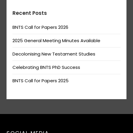
Recent Posts
BNTS Call for Papers 2026
2025 General Meeting Minutes Available
Decolonising New Testament Studies
Celebrating BNTS PhD Success
BNTS Call for Papers 2025