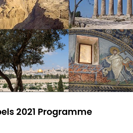
pels 2021 Programme