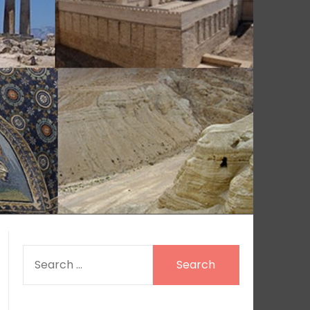
SEARCH
FOR: