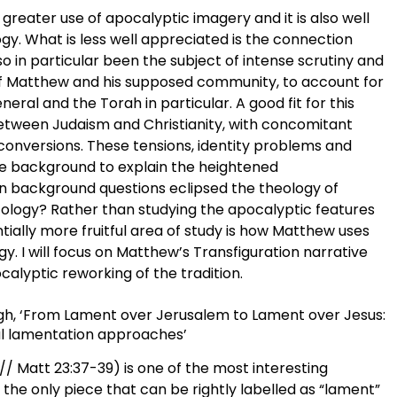
greater use of apocalyptic imagery and it is also well
ogy. What is less well appreciated is the connection
 in particular been the subject of intense scrutiny and
 of Matthew and his supposed community, to account for
eral and the Torah in particular. A good fit for this
etween Judaism and Christianity, with concomitant
 conversions. These tensions, identity problems and
ile background to explain the heightened
on background questions eclipsed the theology of
tology? Rather than studying the apocalyptic features
ially more fruitful area of study is how Matthew uses
gy. I will focus on Matthew’s Transfiguration narrative
alyptic reworking of the tradition.
burgh, ‘From Lament over Jerusalem to Lament over Jesus:
al lamentation approaches’
/ Matt 23:37-39) is one of the most interesting
s the only piece that can be rightly labelled as “lament”