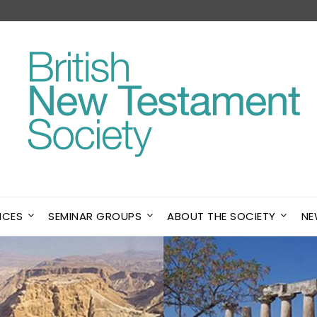
NCES
SEMINAR GROUPS
ABOUT THE SOCIETY
NE