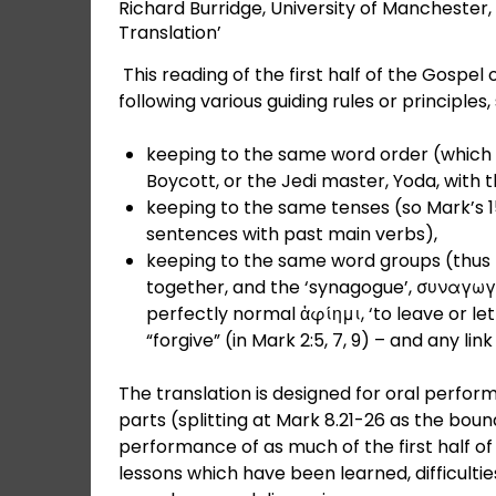
Richard Burridge, University of Manchester
Translation’
This reading of the first half of the Gospel 
following various guiding rules or principles,
keeping to the same word order (which 
Boycott, or the Jedi master, Yoda, with t
keeping to the same tenses (so Mark’s 15
sentences with past main verbs),
keeping to the same word groups (thus
together, and the ‘synagogue’, συναγωγή,
perfectly normal ἀφίημι, ‘to leave or let 
“forgive” (in Mark 2:5, 7, 9) – and any li
The translation is designed for oral perform
parts (splitting at Mark 8.21-26 as the bound
performance of as much of the first half of
lessons which have been learned, difficulti