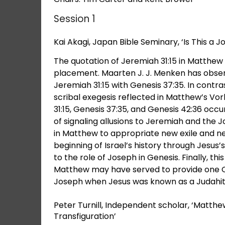
Session 1
Kai Akagi, Japan Bible Seminary, ‘Is This a 
The quotation of Jeremiah 31:15 in Matthew 
placement. Maarten J. J. Menken has obser
Jeremiah 31:15 with Genesis 37:35. In contr
scribal exegesis reflected in Matthew’s Vo
31:15, Genesis 37:35, and Genesis 42:36 oc
of signaling allusions to Jeremiah and the J
in Matthew to appropriate new exile and n
beginning of Israel’s history through Jesus’s
to the role of Joseph in Genesis. Finally, th
Matthew may have served to provide one Ch
Joseph when Jesus was known as a Judahit
Peter Turnill, Independent scholar, ‘Matthe
Transfiguration’