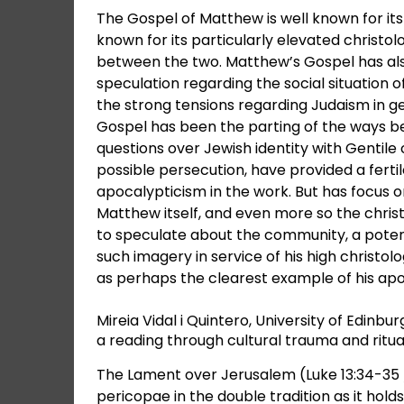
The Gospel of Matthew is well known for its 
known for its particularly elevated christol
between the two. Matthew’s Gospel has also
speculation regarding the social situation
the strong tensions regarding Judaism in gen
Gospel has been the parting of the ways b
questions over Jewish identity with Gentile
possible persecution, have provided a fert
apocalypticism in the work. But has focus 
Matthew itself, and even more so the chris
to speculate about the community, a potent
such imagery in service of his high christolo
as perhaps the clearest example of his apoc
Mireia Vidal i Quintero, University of Edin
a reading through cultural trauma and ritu
The Lament over Jerusalem (Luke 13:34-35 /
pericopae in the double tradition as it hold