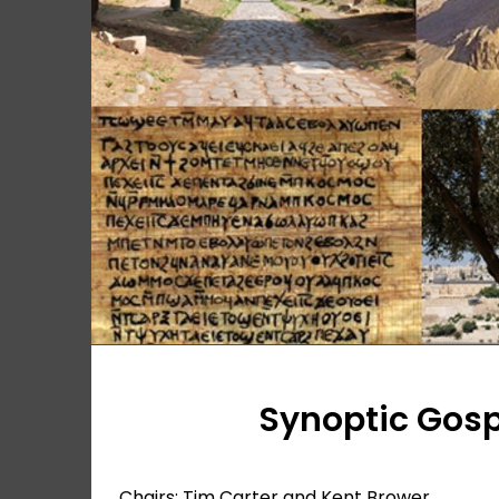
Synoptic Gos
Chairs: Tim Carter and Kent Brower