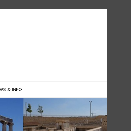
WS & INFO