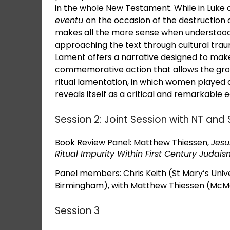
in the whole New Testament. While in Luke
eventu
on the occasion of the destruction 
makes all the more sense when understood 
approaching the text through cultural traum
Lament offers a narrative designed to make
commemorative action that allows the group
ritual lamentation, in which women played a 
reveals itself as a critical and remarkable
Session 2: Joint Session with NT a
Book Review Panel: Matthew Thiessen,
Jesu
Ritual Impurity Within First Century Judai
Panel members: Chris Keith (St Mary’s Univ
Birmingham), with Matthew Thiessen (McMas
Session 3