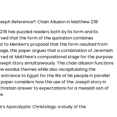
Joseph Reference?: Chain Allusion in Matthew 2:18’
2:18 has puzzled readers both by its form and its
ved that the form of the quotation combines
ast to Menken’s proposal that this form resulted from
rlage, this paper argues that a combination of Jeremiah
curred at Matthew’s compositional stage for the purpose
oseph Story simultaneously. This chain allusion functions
ew exodus themes while also recapitulating the
 entrance to Egypt for the life of his people in parallel
is paper considers how this use of the Joseph story in
ristian answer to expectations for a messiah son of
e.
w’s Apocalyptic Christology: a study of the