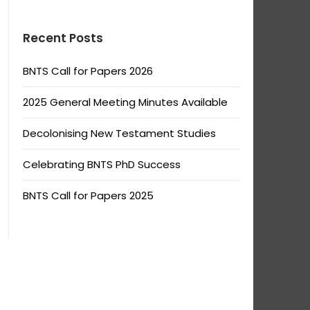
Recent Posts
BNTS Call for Papers 2026
2025 General Meeting Minutes Available
Decolonising New Testament Studies
Celebrating BNTS PhD Success
BNTS Call for Papers 2025