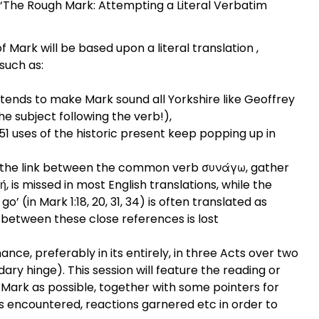
, ‘The Rough Mark: Attempting a Literal Verbatim
of Mark will be based upon a literal translation ,
 such as:
tends to make Mark sound all Yorkshire like Geoffrey
he subject following the verb!),
1 uses of the historic present keep popping up in
 the link between the common verb συνάγω, gather
 is missed in most English translations, while the
go’ (in Mark 1:18, 20, 31, 34) is often translated as
nk between these close references is lost
ance, preferably in its entirely, in three Acts over two
ary hinge). This session will feature the reading or
 Mark as possible, together with some pointers for
es encountered, reactions garnered etc in order to