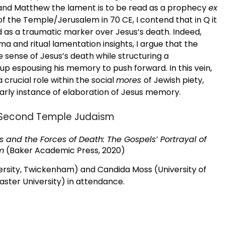
 and Matthew the lament is to be read as a prophecy
ex
of the Temple/Jerusalem in 70 CE, I contend that in Q it
as a traumatic marker over Jesus’s death. Indeed,
a and ritual lamentation insights, I argue that the
 sense of Jesus’s death while structuring a
 espousing his memory to push forward. In this vein,
crucial role within the social
mores
of Jewish piety,
 early instance of elaboration of Jesus memory.
nd Second Temple Judaism
s and the Forces of Death: The Gospels’ Portrayal of
sm
(Baker Academic Press, 2020)
ersity, Twickenham) and Candida Moss (University of
ter University) in attendance.