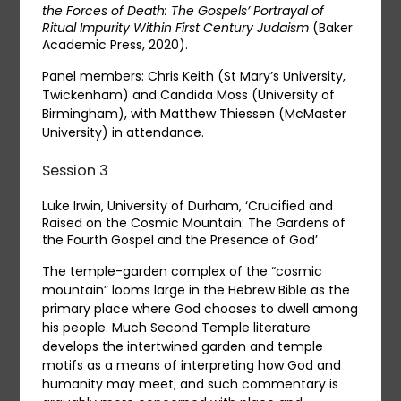
the Forces of Death: The Gospels’ Portrayal of
Ritual Impurity Within First Century Judaism
(Baker
Academic Press, 2020).
Panel members: Chris Keith (St Mary’s University,
Twickenham) and Candida Moss (University of
Birmingham), with Matthew Thiessen (McMaster
University) in attendance.
Session 3
Luke Irwin, University of Durham, ‘Crucified and
Raised on the Cosmic Mountain: The Gardens of
the Fourth Gospel and the Presence of God’
The temple-garden complex of the “cosmic
mountain” looms large in the Hebrew Bible as the
primary place where God chooses to dwell among
his people. Much Second Temple literature
develops the intertwined garden and temple
motifs as a means of interpreting how God and
humanity may meet; and such commentary is