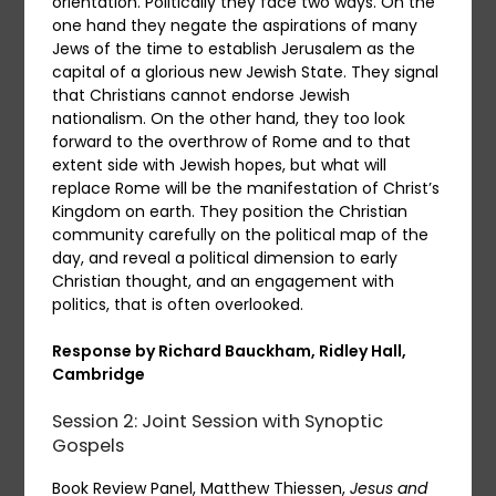
orientation. Politically they face two ways. On the
one hand they negate the aspirations of many
Jews of the time to establish Jerusalem as the
capital of a glorious new Jewish State. They signal
that Christians cannot endorse Jewish
nationalism. On the other hand, they too look
forward to the overthrow of Rome and to that
extent side with Jewish hopes, but what will
replace Rome will be the manifestation of Christ’s
Kingdom on earth. They position the Christian
community carefully on the political map of the
day, and reveal a political dimension to early
Christian thought, and an engagement with
politics, that is often overlooked.
Response by Richard Bauckham, Ridley Hall,
Cambridge
Session 2: Joint Session with Synoptic
Gospels
Book Review Panel, Matthew Thiessen,
Jesus and