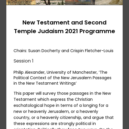
New Testament and Second
Temple Judaism 2021 Programme
Chairs: Susan Docherty and Crispin Fletcher-Louis
Session 1
Philip Alexander, University of Manchester, ‘The
Political Context of the New Jerusalem Passages
in the New Testament Writings’
This paper will survey those passages in the New
Testament which express the Christian
eschatological hope in terms of a longing for a
new or heavenly Jerusalem, or a heavenly
country, or a heavenly citizenship, and argue that
these expressions are strongly political in