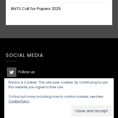
BNTS Call for Papers 2025
SOCIAL MEDIA
Follow us
Privacy & Cookies: This site uses cookies. By continuing to use
Join the discussion
this website, you agree to their use.
To find out more, including how to control cookies, see here:
Cookie Policy
©2026 British New Testament Society
| Built using
WordPress and
Responsive Blogily
theme by Superb