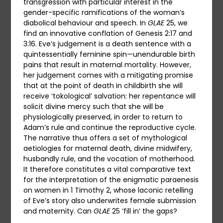
transgression with particular interest in the
gender-specific ramifications of the woman’s
diabolical behaviour and speech. In
GLAE
25, we
find an innovative conflation of Genesis 2:17 and
3:16. Eve’s judgement is a death sentence with a
quintessentially feminine spin—unendurable birth
pains that result in maternal mortality. However,
her judgement comes with a mitigating promise
that at the point of death in childbirth she will
receive ‘tokological’ salvation: her repentance will
solicit divine mercy such that she will be
physiologically preserved, in order to return to
Adam’s rule and continue the reproductive cycle.
The narrative thus offers a set of mythological
aetiologies for maternal death, divine midwifery,
husbandly rule, and the vocation of motherhood.
It therefore constitutes a vital comparative text
for the interpretation of the enigmatic paraenesis
on women in 1 Timothy 2, whose laconic retelling
of Eve’s story also underwrites female submission
and maternity. Can
GLAE
25 ‘fill in’ the gaps?