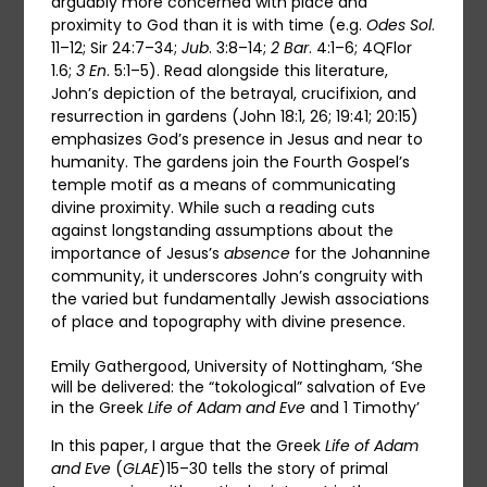
arguably more concerned with place and
proximity to God than it is with time (e.g.
Odes Sol
.
11–12; Sir 24:7–34;
Jub
. 3:8–14;
2
Bar
. 4:1–6; 4QFlor
1.6;
3 En
. 5:1–5). Read alongside this literature,
John’s depiction of the betrayal, crucifixion, and
resurrection in gardens (John 18:1, 26; 19:41; 20:15)
emphasizes God’s presence in Jesus and near to
humanity. The gardens join the Fourth Gospel’s
temple motif as a means of communicating
divine proximity. While such a reading cuts
against longstanding assumptions about the
importance of Jesus’s
absence
for the Johannine
community, it underscores John’s congruity with
the varied but fundamentally Jewish associations
of place and topography with divine presence.
Emily Gathergood, University of Nottingham, ‘She
will be delivered: the “tokological” salvation of Eve
in the Greek
Life of Adam and Eve
and 1 Timothy’
In this paper, I argue that the Greek
Life of Adam
and Eve
(
GLAE
)15–30 tells the story of primal