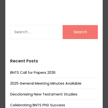
SEARCH
FOR:
Recent Posts
BNTS Call for Papers 2026
2025 General Meeting Minutes Available
Decolonising New Testament Studies
Celebrating BNTS PhD Success