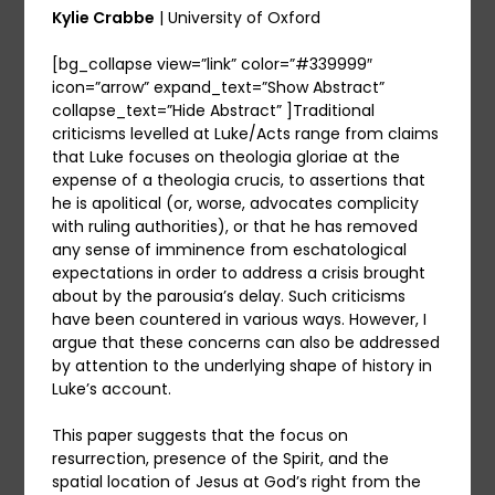
Kylie Crabbe
| University of Oxford
[bg_collapse view=”link” color=”#339999″
icon=”arrow” expand_text=”Show Abstract”
collapse_text=”Hide Abstract” ]Traditional
criticisms levelled at Luke/Acts range from claims
that Luke focuses on theologia gloriae at the
expense of a theologia crucis, to assertions that
he is apolitical (or, worse, advocates complicity
with ruling authorities), or that he has removed
any sense of imminence from eschatological
expectations in order to address a crisis brought
about by the parousia’s delay. Such criticisms
have been countered in various ways. However, I
argue that these concerns can also be addressed
by attention to the underlying shape of history in
Luke’s account.
This paper suggests that the focus on
resurrection, presence of the Spirit, and the
spatial location of Jesus at God’s right from the