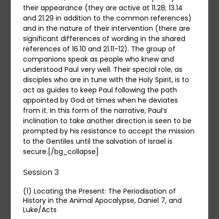
their appearance (they are active at 11.28; 13.14
and 21.29 in addition to the common references)
and in the nature of their intervention (there are
significant differences of wording in the shared
references of 16.10 and 21.11-12). The group of
companions speak as people who knew and
understood Paul very well. Their special role, as
disciples who are in tune with the Holy Spirit, is to
act as guides to keep Paul following the path
appointed by God at times when he deviates
from it. In this form of the narrative, Paul’s
inclination to take another direction is seen to be
prompted by his resistance to accept the mission
to the Gentiles until the salvation of Israel is
secure.[/bg_collapse]
Session 3
(1) Locating the Present: The Periodisation of
History in the Animal Apocalypse, Daniel 7, and
Luke/Acts