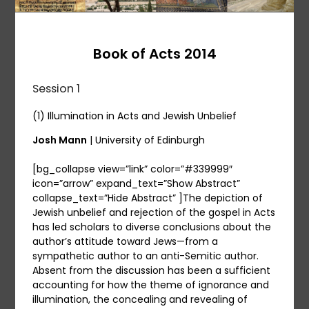
Book of Acts 2014
Session 1
(1) Illumination in Acts and Jewish Unbelief
Josh Mann
| University of Edinburgh
[bg_collapse view=”link” color=”#339999″
icon=”arrow” expand_text=”Show Abstract”
collapse_text=”Hide Abstract” ]The depiction of
Jewish unbelief and rejection of the gospel in Acts
has led scholars to diverse conclusions about the
author’s attitude toward Jews—from a
sympathetic author to an anti-Semitic author.
Absent from the discussion has been a sufficient
accounting for how the theme of ignorance and
illumination, the concealing and revealing of