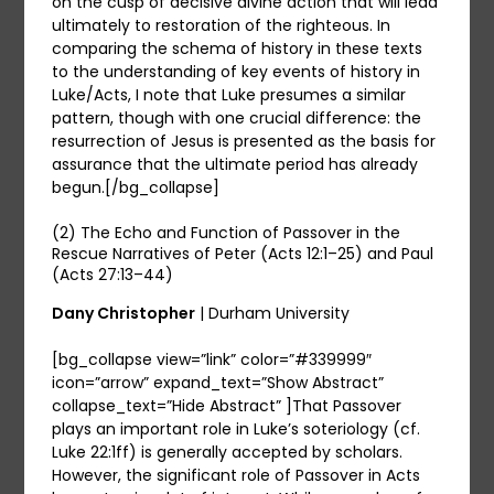
on the cusp of decisive divine action that will lead
ultimately to restoration of the righteous. In
comparing the schema of history in these texts
to the understanding of key events of history in
Luke/Acts, I note that Luke presumes a similar
pattern, though with one crucial difference: the
resurrection of Jesus is presented as the basis for
assurance that the ultimate period has already
begun.[/bg_collapse]
(2) The Echo and Function of Passover in the
Rescue Narratives of Peter (Acts 12:1–25) and Paul
(Acts 27:13–44)
Dany Christopher
| Durham University
[bg_collapse view=”link” color=”#339999″
icon=”arrow” expand_text=”Show Abstract”
collapse_text=”Hide Abstract” ]That Passover
plays an important role in Luke’s soteriology (cf.
Luke 22:1ff) is generally accepted by scholars.
However, the significant role of Passover in Acts