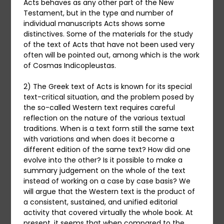
Acts behaves as any other part of the New
Testament, but in the type and number of
individual manuscripts Acts shows some
distinctives. Some of the materials for the study
of the text of Acts that have not been used very
often will be pointed out, among which is the work
of Cosmas Indicopleustas.
2) The Greek text of Acts is known for its special
text-critical situation, and the problem posed by
the so-called Western text requires careful
reflection on the nature of the various textual
traditions. When is a text form still the same text
with variations and when does it become a
different edition of the same text? How did one
evolve into the other? Is it possible to make a
summary judgement on the whole of the text
instead of working on a case by case basis? We
will argue that the Western text is the product of
a consistent, sustained, and unified editorial
activity that covered virtually the whole book. At
present, it seems that when compared to the