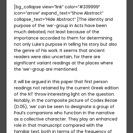
[bg_collapse view=”link” color=”#339999″
icon=”arrow” expand_text=”Show Abstract”
collapse_text=”Hide Abstract” ]The identity and
purpose of the ‘we’-group in Acts have been
much debated, not least because of the
importance accorded to them for determining
not only Luke’s purpose in telling his story but also
the genre of his work. It seems that ancient
readers were also uncertain, for there are
significant variant readings at the places where
the ‘we’-group are mentioned.
It will be argued in this paper that first person
readings not retained by the current Greek edition
of the NT throw interesting light on the question.
Notably, in the composite picture of Codex Bezae
(D.05), ‘we’ can be seen to designate a group of
Paul’s companions who function in the narrative
as a collective character. They play an enhanced
role in that manuscript compared with the
familiar text, both in terms of the frequency of