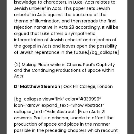
knowledge to characters, in Luke-Acts relates to
Jewish unbelief in Acts. This paper sets Jewish
unbelief in Acts against the backdrop of the
theme of illumination, and then rereads the final
rejection narrative in Acts 28 accordingly. It will be
argued that Luke offers a sympathetic
interpretation of Jewish unbelief and rejection of
the gospel in Acts and leaves open the possibility
of Jewish repentance in the future.[/bg_collapse]
(2) Making Place while in Chains: Paul’s Captivity
and the Continuing Productions of Space within
Acts
Dr Matthew Sleeman
| Oak Hill College, London
[bg_collapse view=”link” color=”#339999″
icon=”arrow” expand_text=”Show Abstract”
collapse_text=”Hide Abstract” ]From Acts 21
onwards, Paul is a prisoner, unable to affect the
production of space and place in the manner
possible in the preceding chapters which recount