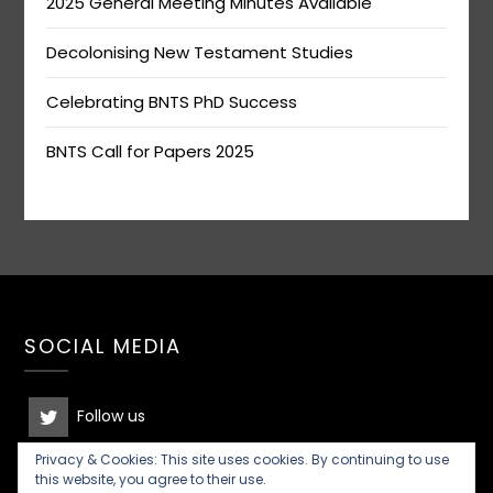
2025 General Meeting Minutes Available
Decolonising New Testament Studies
Celebrating BNTS PhD Success
BNTS Call for Papers 2025
SOCIAL MEDIA
Follow us
Privacy & Cookies: This site uses cookies. By continuing to use
Join the discussion
this website, you agree to their use.