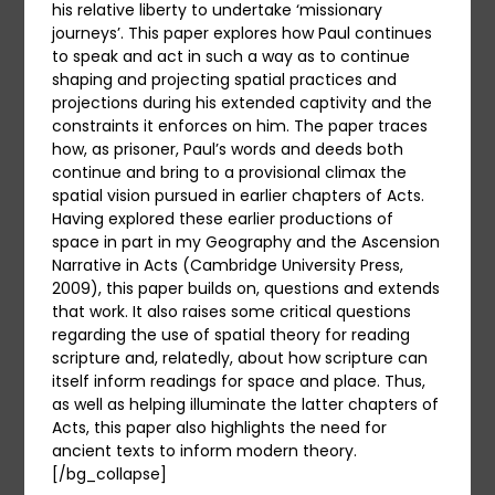
his relative liberty to undertake ‘missionary
journeys’. This paper explores how Paul continues
to speak and act in such a way as to continue
shaping and projecting spatial practices and
projections during his extended captivity and the
constraints it enforces on him. The paper traces
how, as prisoner, Paul’s words and deeds both
continue and bring to a provisional climax the
spatial vision pursued in earlier chapters of Acts.
Having explored these earlier productions of
space in part in my Geography and the Ascension
Narrative in Acts (Cambridge University Press,
2009), this paper builds on, questions and extends
that work. It also raises some critical questions
regarding the use of spatial theory for reading
scripture and, relatedly, about how scripture can
itself inform readings for space and place. Thus,
as well as helping illuminate the latter chapters of
Acts, this paper also highlights the need for
ancient texts to inform modern theory.
[/bg_collapse]