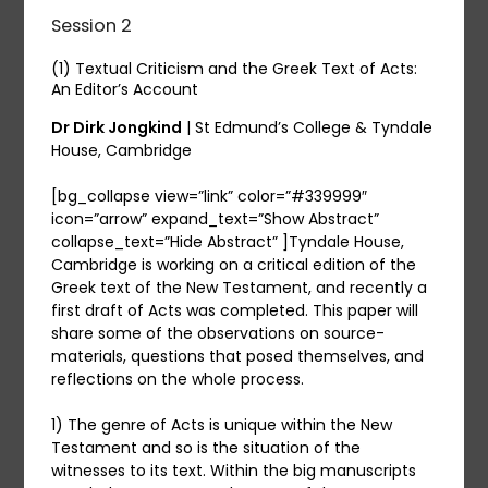
Session 2
(1) Textual Criticism and the Greek Text of Acts:
An Editor’s Account
Dr Dirk Jongkind
| St Edmund’s College & Tyndale
House, Cambridge
[bg_collapse view=”link” color=”#339999″
icon=”arrow” expand_text=”Show Abstract”
collapse_text=”Hide Abstract” ]Tyndale House,
Cambridge is working on a critical edition of the
Greek text of the New Testament, and recently a
first draft of Acts was completed. This paper will
share some of the observations on source-
materials, questions that posed themselves, and
reflections on the whole process.
1) The genre of Acts is unique within the New
Testament and so is the situation of the
witnesses to its text. Within the big manuscripts