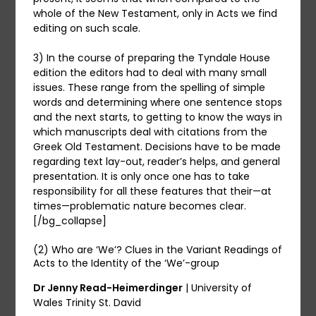
whole of the New Testament, only in Acts we find
editing on such scale.
3) In the course of preparing the Tyndale House
edition the editors had to deal with many small
issues. These range from the spelling of simple
words and determining where one sentence stops
and the next starts, to getting to know the ways in
which manuscripts deal with citations from the
Greek Old Testament. Decisions have to be made
regarding text lay-out, reader’s helps, and general
presentation. It is only once one has to take
responsibility for all these features that their—at
times—problematic nature becomes clear.
[/bg_collapse]
(2) Who are ‘We’? Clues in the Variant Readings of
Acts to the Identity of the ‘We’-group
Dr Jenny Read-Heimerdinger
| University of
Wales Trinity St. David