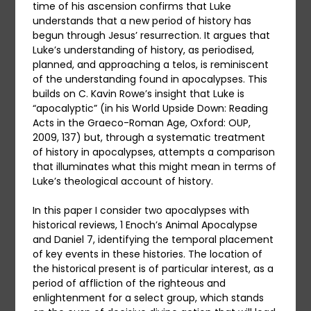
time of his ascension confirms that Luke
understands that a new period of history has
begun through Jesus’ resurrection. It argues that
Luke’s understanding of history, as periodised,
planned, and approaching a telos, is reminiscent
of the understanding found in apocalypses. This
builds on C. Kavin Rowe’s insight that Luke is
“apocalyptic” (in his World Upside Down: Reading
Acts in the Graeco-Roman Age, Oxford: OUP,
2009, 137) but, through a systematic treatment
of history in apocalypses, attempts a comparison
that illuminates what this might mean in terms of
Luke’s theological account of history.
In this paper I consider two apocalypses with
historical reviews, 1 Enoch’s Animal Apocalypse
and Daniel 7, identifying the temporal placement
of key events in these histories. The location of
the historical present is of particular interest, as a
period of affliction of the righteous and
enlightenment for a select group, which stands