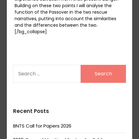
Building on these two points I will analyse the
function of the Passover in the two rescue
narratives, putting into account the similarities
and the differences between the two.
[/bg_collapse]
SEARCH
FOR:
Recent Posts
BNTS Call for Papers 2026