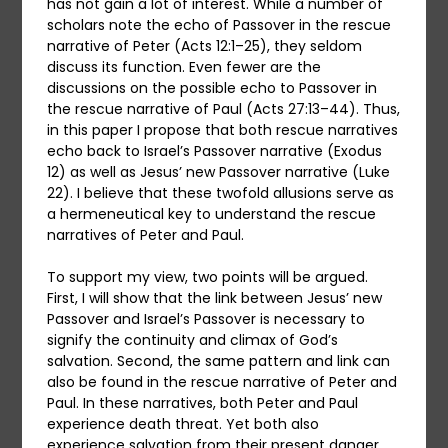
has not gain a lot of interest. While a number of
scholars note the echo of Passover in the rescue
narrative of Peter (Acts 12:1–25), they seldom
discuss its function. Even fewer are the
discussions on the possible echo to Passover in
the rescue narrative of Paul (Acts 27:13–44). Thus,
in this paper I propose that both rescue narratives
echo back to Israel’s Passover narrative (Exodus
12) as well as Jesus’ new Passover narrative (Luke
22). I believe that these twofold allusions serve as
a hermeneutical key to understand the rescue
narratives of Peter and Paul.
To support my view, two points will be argued.
First, I will show that the link between Jesus’ new
Passover and Israel’s Passover is necessary to
signify the continuity and climax of God’s
salvation. Second, the same pattern and link can
also be found in the rescue narrative of Peter and
Paul. In these narratives, both Peter and Paul
experience death threat. Yet both also
experience salvation from their present danger.