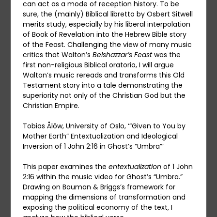
can act as a mode of reception history. To be
sure, the (mainly) Biblical libretto by Osbert Sitwell
merits study, especially by his liberal interpolation
of Book of Revelation into the Hebrew Bible story
of the Feast. Challenging the view of many music
critics that Walton’s
Belshazzar’s Feast
was the
first non-religious Biblical oratorio, I will argue
Walton’s music rereads and transforms this Old
Testament story into a tale demonstrating the
superiority not only of the Christian God but the
Christian Empire.
Tobias Ålöw, University of Oslo, ‘“Given to You by
Mother Earth” Entextualization and Ideological
Inversion of 1 John 2:16 in Ghost’s “Umbra”’
This paper examines the
entextualization
of 1 John
2:16 within the music video for Ghost’s “Umbra.”
Drawing on Bauman & Briggs’s framework for
mapping the dimensions of transformation and
exposing the political economy of the text, I