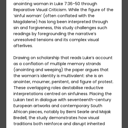
anointing woman in Luke 7:36–50 through
Reparative Visual Criticism. While the figure of the
‘sinful woman’ (often conflated with the
Magdalene) has long been interpreted through
sin and forgiveness, this study challenges such
readings by foregrounding the narrative’s
unresolved tensions and its complex visual
afterlives.
Drawing on scholarship that reads Luke’s account
as a conflation of multiple memory strands
(anointing and weeping) the paper argues that
the woman’s identity is multivalent: she is an
anointer, mourner, penitent, and figure of protest.
These overlapping roles destabilise reductive
interpretations centred on sinfulness. Placing the
Lukan text in dialogue with seventeenth-century
European artworks and contemporary South
African pieces, notably by Berni Searle and Majak
Bredell, the study demonstrates how visual
traditions both reinforce and disrupt inherited