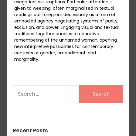
exegetical assumptions. Particular attention is
given to weeping, often marginalised in textual
readings but foregrounded visually as a form of
embodied agency negotiating systems of purity,
exclusion, and power. Engaging visual and textual
traditions together enables a reparative
remembering of the unnamed woman, opening
new interpretive possibilities for contemporary
contexts of gender, embodiment, and
marginality.
SEARCH
FOR:
Recent Posts