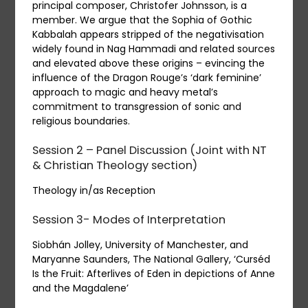
principal composer, Christofer Johnsson, is a
member. We argue that the Sophia of Gothic
Kabbalah appears stripped of the negativisation
widely found in Nag Hammadi and related sources
and elevated above these origins – evincing the
influence of the Dragon Rouge’s ‘dark feminine’
approach to magic and heavy metal’s
commitment to transgression of sonic and
religious boundaries.
Session 2 – Panel Discussion (
J
oint with NT
& Christian Theology section)
Theology in/as Reception
Session 3- Modes of Interpretation
Siobhán Jolley, University of Manchester, and
Maryanne Saunders, The National Gallery, ‘Curséd
Is the Fruit: Afterlives of Eden in depictions of Anne
and the Magdalene’