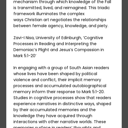
mechanism through which knowledge of the Fall
is transmitted, lived, and reimagined. This triadic
framework illuminates the complex
ways Christian art negotiates the relationships
between female agency, knowledge, and piety.
Zavi-I Nisa, University of Edinburgh, ‘Cognitive
Processes in Reading and Interpreting the
Demoniac’s Plight and Jesus’s Compassion in
Mark 5:1-20’
In engaging with a group of South Asian readers
whose lives have been shaped by political
violence and conflict, their implicit memory
processes and accumulated autobiographical
memory inform their response to Mark 5:1-20.
Studies in cognitive processes show that readers
experience narratives in distinctive ways, shaped
by their accumulated memories and the
knowledge they have acquired through
interactions with other narrative worlds. These
memories surface in readers’ thoughts and