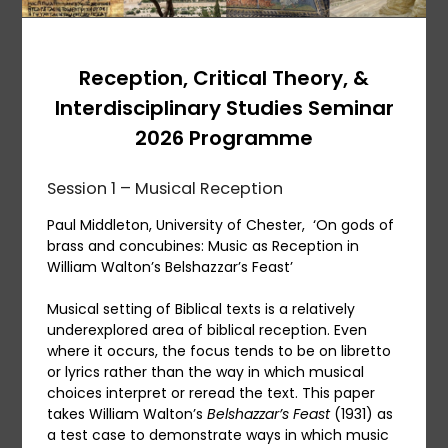
Reception, Critical Theory, &
Interdisciplinary Studies Seminar
2026 Programme
Session 1 – Musical Reception
Paul Middleton, University of Chester, ‘On gods of
brass and concubines: Music as Reception in
William Walton’s Belshazzar’s Feast’
Musical setting of Biblical texts is a relatively
underexplored area of biblical reception. Even
where it occurs, the focus tends to be on libretto
or lyrics rather than the way in which musical
choices interpret or reread the text. This paper
takes William Walton’s
Belshazzar’s Feast
(1931) as
a test case to demonstrate ways in which music