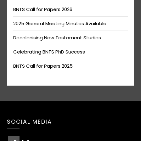
BNTS Call for Papers 2026
2025 General Meeting Minutes Available
Decolonising New Testament Studies
Celebrating BNTS PhD Success
BNTS Call for Papers 2025
SOCIAL MEDIA