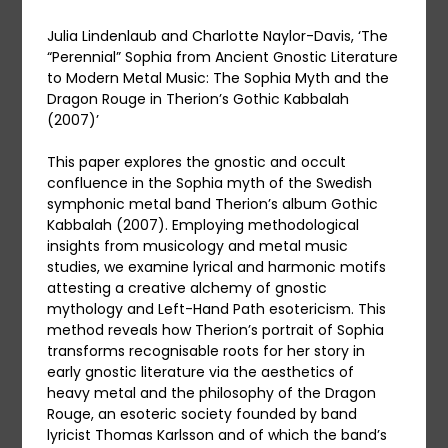
Julia Lindenlaub and Charlotte Naylor-Davis, ‘The
“Perennial” Sophia from Ancient Gnostic Literature
to Modern Metal Music: The Sophia Myth and the
Dragon Rouge in Therion’s Gothic Kabbalah
(2007)’
This paper explores the gnostic and occult
confluence in the Sophia myth of the Swedish
symphonic metal band Therion’s album Gothic
Kabbalah (2007). Employing methodological
insights from musicology and metal music
studies, we examine lyrical and harmonic motifs
attesting a creative alchemy of gnostic
mythology and Left-Hand Path esotericism. This
method reveals how Therion’s portrait of Sophia
transforms recognisable roots for her story in
early gnostic literature via the aesthetics of
heavy metal and the philosophy of the Dragon
Rouge, an esoteric society founded by band
lyricist Thomas Karlsson and of which the band’s