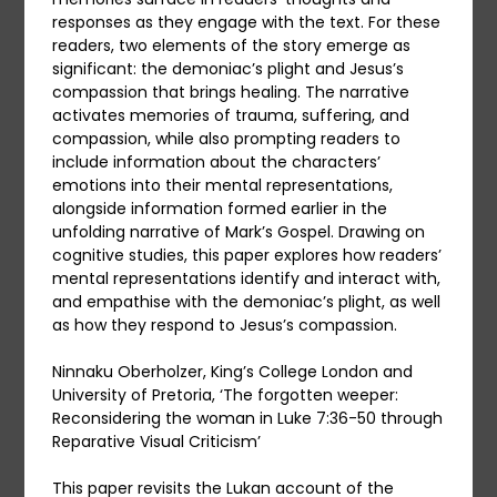
responses as they engage with the text. For these
readers, two elements of the story emerge as
significant: the demoniac’s plight and Jesus’s
compassion that brings healing. The narrative
activates memories of trauma, suffering, and
compassion, while also prompting readers to
include information about the characters’
emotions into their mental representations,
alongside information formed earlier in the
unfolding narrative of Mark’s Gospel. Drawing on
cognitive studies, this paper explores how readers’
mental representations identify and interact with,
and empathise with the demoniac’s plight, as well
as how they respond to Jesus’s compassion.
Ninnaku Oberholzer, King’s College London and
University of Pretoria, ‘The forgotten weeper:
Reconsidering the woman in Luke 7:36-50 through
Reparative Visual Criticism’
This paper revisits the Lukan account of the