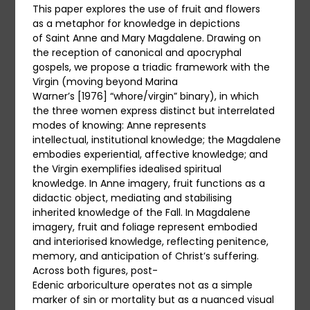
This paper explores the use of fruit and flowers
as a metaphor for knowledge in depictions
of Saint Anne and Mary Magdalene. Drawing on
the reception of canonical and apocryphal
gospels, we propose a triadic framework with the
Virgin (moving beyond Marina
Warner’s [1976] “whore/virgin” binary), in which
the three women express distinct but interrelated
modes of knowing: Anne represents
intellectual, institutional knowledge; the Magdalene
embodies experiential, affective knowledge; and
the Virgin exemplifies idealised spiritual
knowledge. In Anne imagery, fruit functions as a
didactic object, mediating and stabilising
inherited knowledge of the Fall. In Magdalene
imagery, fruit and foliage represent embodied
and interiorised knowledge, reflecting penitence,
memory, and anticipation of Christ’s suffering.
Across both figures, post-
Edenic arboriculture operates not as a simple
marker of sin or mortality but as a nuanced visual