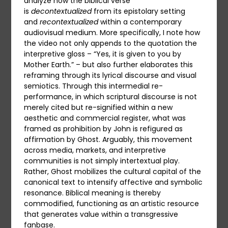
analyze how the biblical verse
is
decontextualized
from its epistolary setting
and
recontextualized
within a contemporary
audiovisual medium. More specifically, I note how
the video not only appends to the quotation the
interpretive gloss – “Yes, it is given to you by
Mother Earth.” – but also further elaborates this
reframing through its lyrical discourse and visual
semiotics. Through this intermedial re-
performance, in which scriptural discourse is not
merely cited but re-signified within a new
aesthetic and commercial register, what was
framed as prohibition by John is refigured as
affirmation by Ghost. Arguably, this movement
across media, markets, and interpretive
communities is not simply intertextual play.
Rather, Ghost mobilizes the cultural capital of the
canonical text to intensify affective and symbolic
resonance. Biblical meaning is thereby
commodified, functioning as an artistic resource
that generates value within a transgressive
fanbase.