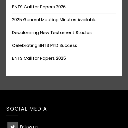
BNTS Call for Papers 2026
2025 General Meeting Minutes Available
Decolonising New Testament Studies
Celebrating BNTS PhD Success
BNTS Call for Papers 2025
SOCIAL MEDIA
Follow us