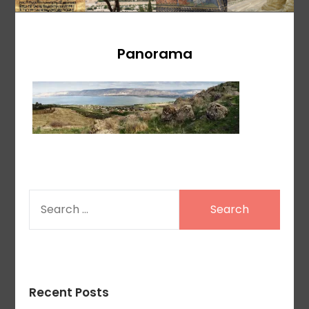
Panorama
SEARCH
FOR:
Recent Posts