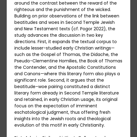
around the contrast between the reward of the
righteous and the punishment of the wicked.
Building on prior observations of the link between
beatitudes and woes in Second Temple Jewish
and New Testament texts (cf. Pogor 2022), the
study advances the discussion in two key
directions. First, it expands the textual corpus to
include lesser-studied early Christian writings—
such as the Gospel of Thomas, the Didache, the
Pseudo-Clementine Homilies, the Book of Thomas
the Contender, and the Apostolic Constitutions
and Canons—where this literary form also plays a
significant role. Second, it argues that the
beatitude–woe pairing constituted a distinct
literary form already in Second Temple literature
and retained, in early Christian usage, its original
focus on the expectation of imminent
eschatological judgment, thus offering fresh
insights into the Jewish roots and theological
evolution of this motif in early Christianity.