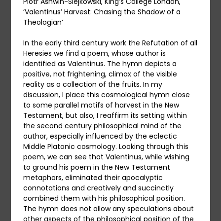
Piotr Ashwin-Siejkowski, King’s College London,
‘Valentinus’ Harvest: Chasing the Shadow of a
Theologian’
In the early third century work the Refutation of all
Heresies we find a poem, whose author is
identified as Valentinus. The hymn depicts a
positive, not frightening, climax of the visible
reality as a collection of the fruits. In my
discussion, I place this cosmological hymn close
to some parallel motifs of harvest in the New
Testament, but also, I reaffirm its setting within
the second century philosophical mind of the
author, especially influenced by the eclectic
Middle Platonic cosmology. Looking through this
poem, we can see that Valentinus, while wishing
to ground his poem in the New Testament
metaphors, eliminated their apocalyptic
connotations and creatively and succinctly
combined them with his philosophical position.
The hymn does not allow any speculations about
other aspects of the philosophical position of the