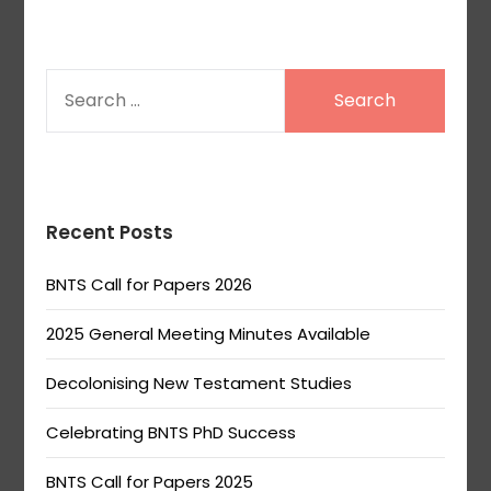
SEARCH
FOR:
Recent Posts
BNTS Call for Papers 2026
2025 General Meeting Minutes Available
Decolonising New Testament Studies
Celebrating BNTS PhD Success
BNTS Call for Papers 2025