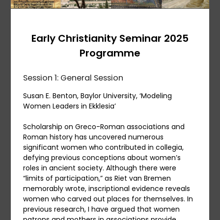
Early Christianity Seminar 2025
Programme
Session 1: General Session
Susan E. Benton, Baylor University, ‘Modeling
Women Leaders in Ekklesia’
Scholarship on Greco-Roman associations and
Roman history has uncovered numerous
significant women who contributed in collegia,
defying previous conceptions about women’s
roles in ancient society. Although there were
“limits of participation,” as Riet van Bremen
memorably wrote, inscriptional evidence reveals
women who carved out places for themselves. In
previous research, I have argued that women
patrons and mothers in associations provide