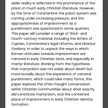
wider reality is reflected in the prominence of the
prison in much early Christian literature. However,
by the time of Constantine the prison system was
coming under increasing pressure, and the
appropriateness of imprisonment as a
punishment was questioned in some quarters.
This paper will consider a range of third- and
fourth-century material, including the letters of
Cyprian, Constantine’s legal reforms, and Libanius’
Orations
, in order to unpack the ways in which
Roman attitudes towards imprisonment are
mirrored in early Christian texts, and especially in
martyr literature. Working from the hypothesis
that martyrdom was not solely about death but
more broadly about the experience of carceral
punishment, which could take many forms, this
paper explores the often fraught conversation
within Christian communities about what exactly
did
constitute martyrdom, and the contested
place of imprisonment in early Christian identity
formation.