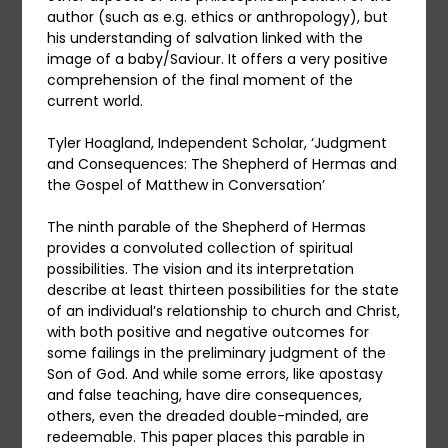
author (such as e.g. ethics or anthropology), but
his understanding of salvation linked with the
image of a baby/Saviour. It offers a very positive
comprehension of the final moment of the
current world.
Tyler Hoagland, Independent Scholar, ‘Judgment
and Consequences: The Shepherd of Hermas and
the Gospel of Matthew in Conversation’
The ninth parable of the Shepherd of Hermas
provides a convoluted collection of spiritual
possibilities. The vision and its interpretation
describe at least thirteen possibilities for the state
of an individual’s relationship to church and Christ,
with both positive and negative outcomes for
some failings in the preliminary judgment of the
Son of God. And while some errors, like apostasy
and false teaching, have dire consequences,
others, even the dreaded double-minded, are
redeemable. This paper places this parable in