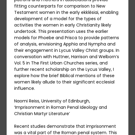
fitting counterparts for comparison to New
Testament women in the early ekklēsiai, enabling
development of a model for the types of
activities the women in early Christianity likely
undertook. This presentation uses the earlier
models for Phoebe and Prisca to provide patterns
of analysis, envisioning Apphia and Nympha and
their engagement in Lycus Valley Christ groups. In
conversation with Huttner, Harrison and Welborn’s
Vol. 5 in The First Urban Churches series, and
further recent scholarship on the Lycus Valley, I
explore how the brief Biblical mentions of these
women likely allude to their significant ecclesial
influence.
Naomi Reiss, University of Edinburgh,
‘Imprisonment in Roman Penal Ideology and
Christian Martyr Literature’
Recent studies demonstrate that imprisonment
was a vital part of the Roman penal system. This