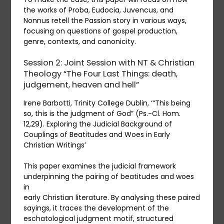
the works of Proba, Eudocia, Juvencus, and
Nonnus retell the Passion story in various ways,
focusing on questions of gospel production,
genre, contexts, and canonicity.
Session 2: Joint Session with NT & Christian
Theology “The Four Last Things: death,
judgement, heaven and hell”
Irene Barbotti, Trinity College Dublin, ‘“This being
so, this is the judgment of God” (Ps.-Cl. Hom.
12,29). Exploring the Judicial Background of
Couplings of Beatitudes and Woes in Early
Christian Writings’
This paper examines the judicial framework
underpinning the pairing of beatitudes and woes
in
early Christian literature. By analysing these paired
sayings, it traces the development of the
eschatological judgment motif, structured