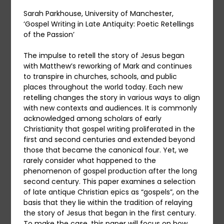
Sarah Parkhouse, University of Manchester,
‘Gospel Writing in Late Antiquity: Poetic Retellings
of the Passion’
The impulse to retell the story of Jesus began
with Matthew’s reworking of Mark and continues
to transpire in churches, schools, and public
places throughout the world today. Each new
retelling changes the story in various ways to align
with new contexts and audiences. It is commonly
acknowledged among scholars of early
Christianity that gospel writing proliferated in the
first and second centuries and extended beyond
those that became the canonical four. Yet, we
rarely consider what happened to the
phenomenon of gospel production after the long
second century. This paper examines a selection
of late antique Christian epics as “gospels”, on the
basis that they lie within the tradition of relaying
the story of Jesus that began in the first century.
To make the case, this paper will focus on how