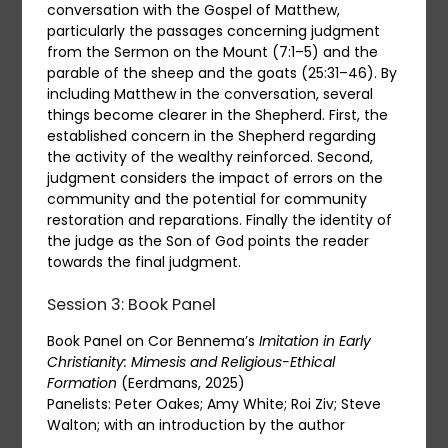
conversation with the Gospel of Matthew,
particularly the passages concerning judgment
from the Sermon on the Mount (7:1–5) and the
parable of the sheep and the goats (25:31–46). By
including Matthew in the conversation, several
things become clearer in the Shepherd. First, the
established concern in the Shepherd regarding
the activity of the wealthy reinforced. Second,
judgment considers the impact of errors on the
community and the potential for community
restoration and reparations. Finally the identity of
the judge as the Son of God points the reader
towards the final judgment.
Session 3: Book Panel
Book Panel on Cor Bennema’s
Imitation in Early
Christianity: Mimesis and Religious-Ethical
Formation
(Eerdmans, 2025)
Panelists: Peter Oakes; Amy White; Roi Ziv; Steve
Walton; with an introduction by the author