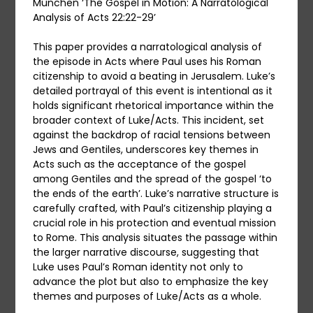
München ‘The Gospel in Motion: A Narratological
Analysis of Acts 22:22-29’
This paper provides a narratological analysis of
the episode in Acts where Paul uses his Roman
citizenship to avoid a beating in Jerusalem. Luke’s
detailed portrayal of this event is intentional as it
holds significant rhetorical importance within the
broader context of Luke/Acts. This incident, set
against the backdrop of racial tensions between
Jews and Gentiles, underscores key themes in
Acts such as the acceptance of the gospel
among Gentiles and the spread of the gospel ‘to
the ends of the earth’. Luke’s narrative structure is
carefully crafted, with Paul’s citizenship playing a
crucial role in his protection and eventual mission
to Rome. This analysis situates the passage within
the larger narrative discourse, suggesting that
Luke uses Paul’s Roman identity not only to
advance the plot but also to emphasize the key
themes and purposes of Luke/Acts as a whole.