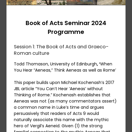
Book of Acts Seminar 2024
Programme
Session 1: The Book of Acts and Graeco-
Roman culture
Todd Thomason, University of Edinburgh
, ‘
When
You Hear “Aeneas,” Think Aeneas as well as Rome’
This paper builds upon Michael Kochenash’s 2017
JBL article “You Can’t Hear ‘Aeneas’ without
Thinking of Rome.” Kochenash establishes that
Aeneas was not (as many commentators assert)
a common name in Luke’s time and argues
persuasively that readers of Acts 9 would
naturally associate this name with the mythic
hero of Vergil’s Aeneid. Given (1) the strong