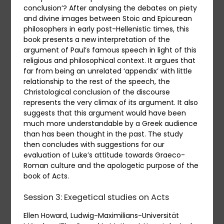
conclusion’? After analysing the debates on piety
and divine images between Stoic and Epicurean
philosophers in early post-Hellenistic times, this
book presents a new interpretation of the
argument of Paul’s famous speech in light of this
religious and philosophical context. It argues that
far from being an unrelated ‘appendix’ with little
relationship to the rest of the speech, the
Christological conclusion of the discourse
represents the very climax of its argument. It also
suggests that this argument would have been
much more understandable by a Greek audience
than has been thought in the past. The study
then concludes with suggestions for our
evaluation of Luke’s attitude towards Graeco-
Roman culture and the apologetic purpose of the
book of Acts.
Session 3: Exegetical studies on Acts
Ellen Howard, Ludwig-Maximilians-Universität