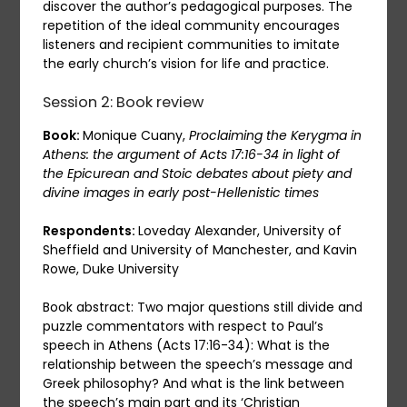
discover the author’s pedagogical purposes. The
repetition of the ideal community encourages
listeners and recipient communities to imitate
the early church’s vision for life and practice.
Session 2: Book review
Book:
Monique Cuany,
Proclaiming the Kerygma in
Athens: the argument of Acts 17:16-34 in light of
the Epicurean and Stoic debates about piety and
divine images in early post-Hellenistic times
Respondents:
Loveday Alexander, University of
Sheffield and University of Manchester, and Kavin
Rowe, Duke University
Book abstract: Two major questions still divide and
puzzle commentators with respect to Paul’s
speech in Athens (Acts 17:16-34): What is the
relationship between the speech’s message and
Greek philosophy? And what is the link between
the speech’s main part and its ‘Christian