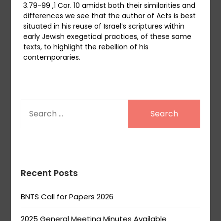
3.79-99 ,1 Cor. 10 amidst both their similarities and
differences we see that the author of Acts is best
situated in his reuse of Israel’s scriptures within
early Jewish exegetical practices, of these same
texts, to highlight the rebellion of his
contemporaries.
SEARCH
FOR:
Recent Posts
BNTS Call for Papers 2026
2025 General Meeting Minutes Available