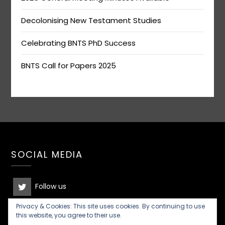
Decolonising New Testament Studies
Celebrating BNTS PhD Success
BNTS Call for Papers 2025
SOCIAL MEDIA
Follow us
Privacy & Cookies: This site uses cookies. By continuing to use
Join the discussion
this website, you agree to their use.