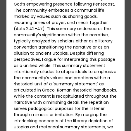
God’s empowering presence following Pentecost.
The community embraces a communal life
marked by values such as sharing goods,
recurring times of prayer, and meals together
(Acts 2:42–47). This summary underscores the
community’s significance within the narrative,
typically analyzed by scholars either as a literary
convention transitioning the narrative or as an
allusion to ancient utopias. Despite differing
perspectives, I argue for interpreting this passage
as a unified whole. This summary statement
intentionally alludes to utopic ideals to emphasize
the community’s values and practices within a
rhetorical unit of a ‘summary statement’ as
articulated in Greco-Roman rhetorical handbooks.
While the content is recapitulated throughout the
narrative with diminishing detail, the repetition
serves pedagogical purposes for the listener
through mimesis or imitation. By merging the
interlocking concepts of the literary depiction of
utopias and rhetorical summary statements, we