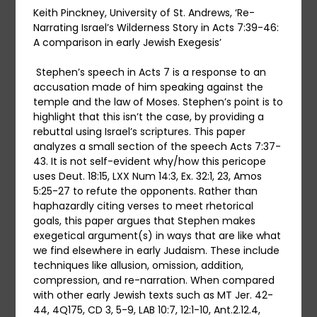
Keith Pinckney, University of St. Andrews, ‘Re-
Narrating Israel’s Wilderness Story in Acts 7:39-46:
A comparison in early Jewish Exegesis’
Stephen’s speech in Acts 7 is a response to an
accusation made of him speaking against the
temple and the law of Moses. Stephen’s point is to
highlight that this isn’t the case, by providing a
rebuttal using Israel’s scriptures. This paper
analyzes a small section of the speech Acts 7:37-
43. It is not self-evident why/how this pericope
uses Deut. 18:15, LXX Num 14:3, Ex. 32:1, 23, Amos
5:25-27 to refute the opponents. Rather than
haphazardly citing verses to meet rhetorical
goals, this paper argues that Stephen makes
exegetical argument(s) in ways that are like what
we find elsewhere in early Judaism. These include
techniques like allusion, omission, addition,
compression, and re-narration. When compared
with other early Jewish texts such as MT Jer. 42-
44, 4Q175, CD 3, 5-9, LAB 10:7, 12:1-10, Ant.2.12.4,