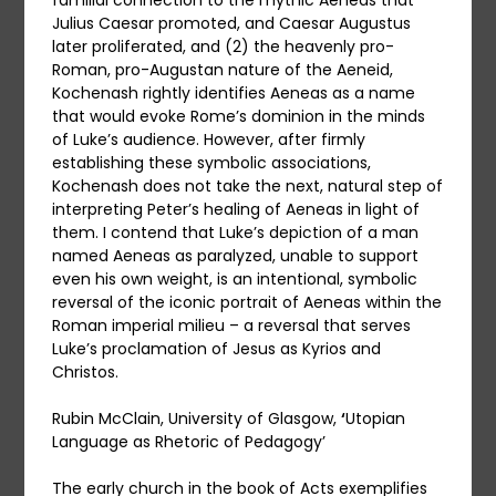
familial connection to the mythic Aeneas that
Julius Caesar promoted, and Caesar Augustus
later proliferated, and (2) the heavenly pro-
Roman, pro-Augustan nature of the Aeneid,
Kochenash rightly identifies Aeneas as a name
that would evoke Rome’s dominion in the minds
of Luke’s audience. However, after firmly
establishing these symbolic associations,
Kochenash does not take the next, natural step of
interpreting Peter’s healing of Aeneas in light of
them. I contend that Luke’s depiction of a man
named Aeneas as paralyzed, unable to support
even his own weight, is an intentional, symbolic
reversal of the iconic portrait of Aeneas within the
Roman imperial milieu – a reversal that serves
Luke’s proclamation of Jesus as Kyrios and
Christos.
Rubin McClain, University of Glasgow,
‘
Utopian
Language as Rhetoric of Pedagogy’
The early church in the book of Acts exemplifies