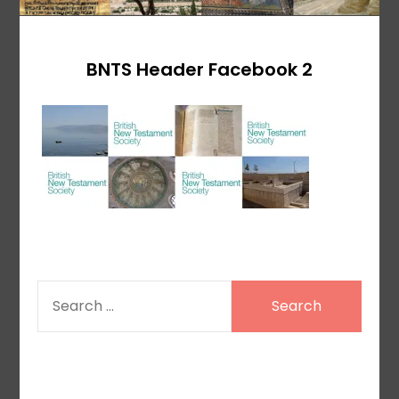
BNTS Header Facebook 2
SEARCH
FOR: