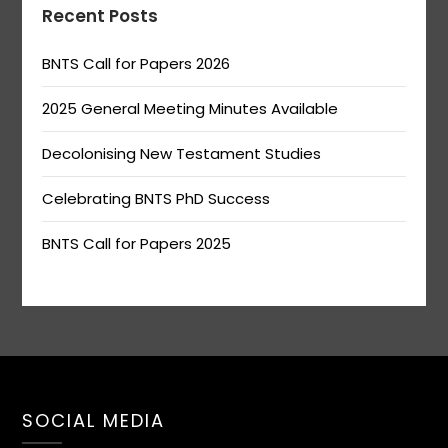
Recent Posts
BNTS Call for Papers 2026
2025 General Meeting Minutes Available
Decolonising New Testament Studies
Celebrating BNTS PhD Success
BNTS Call for Papers 2025
SOCIAL MEDIA