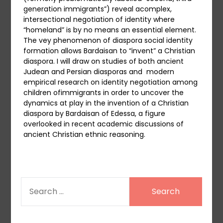
generation immigrants”) reveal acomplex,
intersectional negotiation of identity where
“homeland” is by no means an essential element.
The vey phenomenon of diaspora social identity
formation allows Bardaisan to “invent” a Christian
diaspora. I will draw on studies of both ancient
Judean and Persian diasporas and modern
empirical research on identity negotiation among
children ofimmigrants in order to uncover the
dynamics at play in the invention of a Christian
diaspora by Bardaisan of Edessa, a figure
overlooked in recent academic discussions of
ancient Christian ethnic reasoning.
SEARCH
FOR: