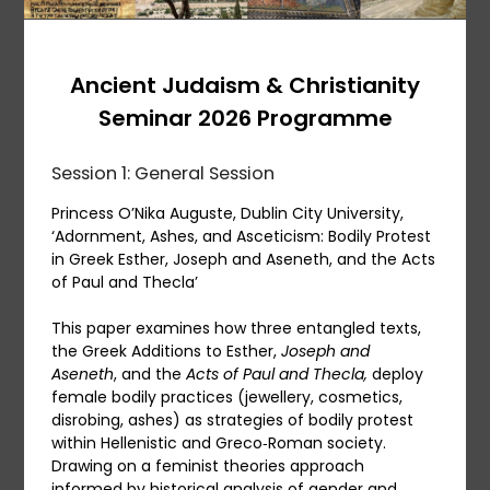
Ancient Judaism & Christianity
Seminar 2026 Programme
Session 1: General Session
Princess O’Nika Auguste, Dublin City University,
‘Adornment, Ashes, and Asceticism: Bodily Protest
in Greek Esther, Joseph and Aseneth, and the Acts
of Paul and Thecla’
This paper examines how three entangled texts,
the Greek Additions to Esther,
Joseph and
Aseneth
, and the
Acts of Paul and Thecla,
deploy
female bodily practices (jewellery, cosmetics,
disrobing, ashes) as strategies of bodily protest
within Hellenistic and Greco‑Roman society.
Drawing on a feminist theories approach
informed by historical analysis of gender and