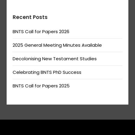
Recent Posts
BNTS Call for Papers 2026
2025 General Meeting Minutes Available
Decolonising New Testament Studies
Celebrating BNTS PhD Success
BNTS Call for Papers 2025