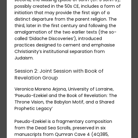
possibly created in the 50s CE, includes a form of
initiation that may provide the first sign of a
distinct departure from the parent religion. The
third, later in the first century and following the
amalgamation of the two earlier texts (the so-
called ‘Didache Discoveries’), introduced
practices designed to cement and emphasise
Christianity’s institutional separation from
Judaism.
Session 2:
J
oint Session with Book of
Revelation Group
Veronica Moreno Arjona, University of Lorraine,
‘Pseudo-Ezekiel and the Book of Revelation: The
Throne Vision, the Babylon Motif, and a Shared
Prophetic Legacy’
Pseudo-Ezekiel is a fragmentary composition
from the Dead Sea Scrolls, preserved in six
manuscripts from Qumran Cave 4 (4Q385,