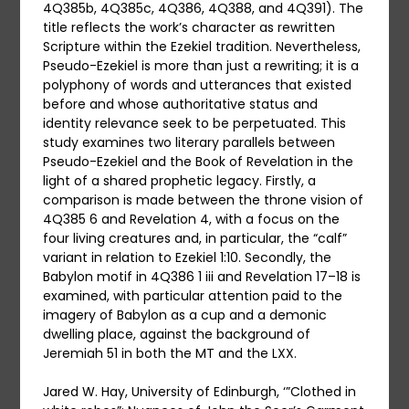
4Q385b, 4Q385c, 4Q386, 4Q388, and 4Q391). The
title reflects the work’s character as rewritten
Scripture within the Ezekiel tradition. Nevertheless,
Pseudo-Ezekiel is more than just a rewriting; it is a
polyphony of words and utterances that existed
before and whose authoritative status and
identity relevance seek to be perpetuated. This
study examines two literary parallels between
Pseudo-Ezekiel and the Book of Revelation in the
light of a shared prophetic legacy. Firstly, a
comparison is made between the throne vision of
4Q385 6 and Revelation 4, with a focus on the
four living creatures and, in particular, the “calf”
variant in relation to Ezekiel 1:10. Secondly, the
Babylon motif in 4Q386 1 iii and Revelation 17–18 is
examined, with particular attention paid to the
imagery of Babylon as a cup and a demonic
dwelling place, against the background of
Jeremiah 51 in both the MT and the LXX.
Jared W. Hay, University of Edinburgh, ‘”Clothed in