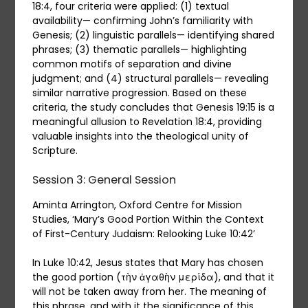
18:4, four criteria were applied: (1) textual
availability— confirming John’s familiarity with
Genesis; (2) linguistic parallels— identifying shared
phrases; (3) thematic parallels— highlighting
common motifs of separation and divine
judgment; and (4) structural parallels— revealing
similar narrative progression. Based on these
criteria, the study concludes that Genesis 19:15 is a
meaningful allusion to Revelation 18:4, providing
valuable insights into the theological unity of
Scripture.
Session 3: General Session
Aminta Arrington, Oxford Centre for Mission
Studies, ‘Mary’s Good Portion Within the Context
of First-Century Judaism: Relooking Luke 10:42’
In Luke 10:42, Jesus states that Mary has chosen
the good portion (τὴν ἀγαθὴν μερίδα), and that it
will not be taken away from her. The meaning of
this phrase, and with it the significance of this