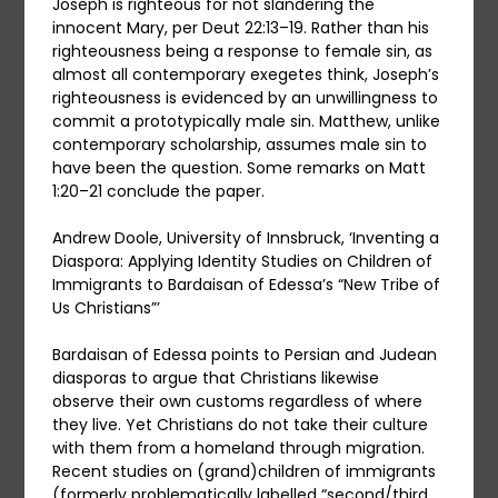
Joseph is righteous for not slandering the
innocent Mary, per Deut 22:13–19. Rather than his
righteousness being a response to female sin, as
almost all contemporary exegetes think, Joseph’s
righteousness is evidenced by an unwillingness to
commit a prototypically male sin. Matthew, unlike
contemporary scholarship, assumes male sin to
have been the question. Some remarks on Matt
1:20–21 conclude the paper.
Andrew Doole, University of Innsbruck, ‘Inventing a
Diaspora: Applying Identity Studies on Children of
Immigrants to Bardaisan of Edessa’s “New Tribe of
Us Christians”’
Bardaisan of Edessa points to Persian and Judean
diasporas to argue that Christians likewise
observe their own customs regardless of where
they live. Yet Christians do not take their culture
with them from a homeland through migration.
Recent studies on (grand)children of immigrants
(formerly problematically labelled “second/third