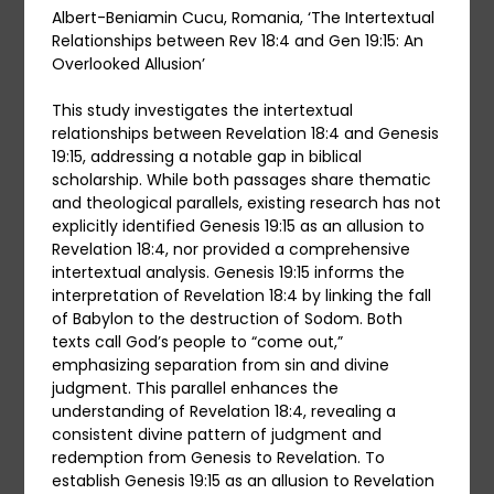
Albert-Beniamin Cucu, Romania, ‘The Intertextual
Relationships between Rev 18:4 and Gen 19:15: An
Overlooked Allusion’
This study investigates the intertextual
relationships between Revelation 18:4 and Genesis
19:15, addressing a notable gap in biblical
scholarship. While both passages share thematic
and theological parallels, existing research has not
explicitly identified Genesis 19:15 as an allusion to
Revelation 18:4, nor provided a comprehensive
intertextual analysis. Genesis 19:15 informs the
interpretation of Revelation 18:4 by linking the fall
of Babylon to the destruction of Sodom. Both
texts call God’s people to “come out,”
emphasizing separation from sin and divine
judgment. This parallel enhances the
understanding of Revelation 18:4, revealing a
consistent divine pattern of judgment and
redemption from Genesis to Revelation. To
establish Genesis 19:15 as an allusion to Revelation