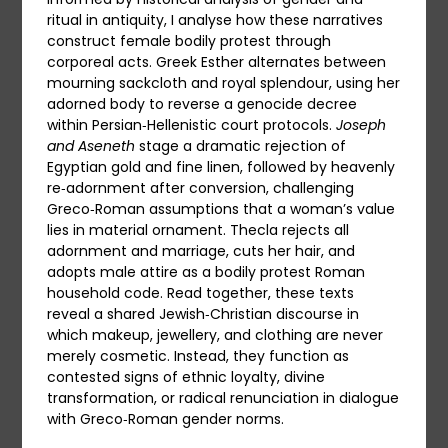
ritual in antiquity, I analyse how these narratives
construct female bodily protest through
corporeal acts. Greek Esther alternates between
mourning sackcloth and royal splendour, using her
adorned body to reverse a genocide decree
within Persian‑Hellenistic court protocols.
Joseph
and Aseneth
stage a dramatic rejection of
Egyptian gold and fine linen, followed by heavenly
re‑adornment after conversion, challenging
Greco‑Roman assumptions that a woman’s value
lies in material ornament. Thecla rejects all
adornment and marriage, cuts her hair, and
adopts male attire as a bodily protest Roman
household code. Read together, these texts
reveal a shared Jewish‑Christian discourse in
which makeup, jewellery, and clothing are never
merely cosmetic. Instead, they function as
contested signs of ethnic loyalty, divine
transformation, or radical renunciation in dialogue
with Greco‑Roman gender norms.