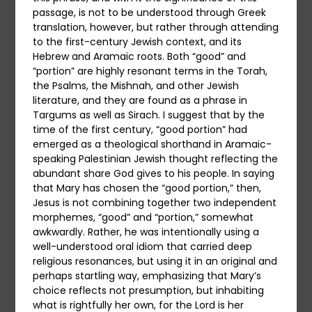
passage, is not to be understood through Greek
translation, however, but rather through attending
to the first-century Jewish context, and its
Hebrew and Aramaic roots. Both “good” and
“portion” are highly resonant terms in the Torah,
the Psalms, the Mishnah, and other Jewish
literature, and they are found as a phrase in
Targums as well as Sirach. I suggest that by the
time of the first century, “good portion” had
emerged as a theological shorthand in Aramaic-
speaking Palestinian Jewish thought reflecting the
abundant share God gives to his people. In saying
that Mary has chosen the “good portion,” then,
Jesus is not combining together two independent
morphemes, “good” and “portion,” somewhat
awkwardly. Rather, he was intentionally using a
well-understood oral idiom that carried deep
religious resonances, but using it in an original and
perhaps startling way, emphasizing that Mary’s
choice reflects not presumption, but inhabiting
what is rightfully her own, for the Lord is her