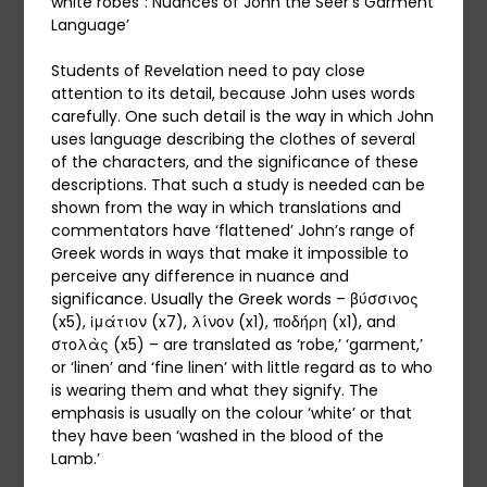
white robes”: Nuances of John the Seer’s Garment
Language’
Students of Revelation need to pay close
attention to its detail, because John uses words
carefully. One such detail is the way in which John
uses language describing the clothes of several
of the characters, and the significance of these
descriptions. That such a study is needed can be
shown from the way in which translations and
commentators have ‘flattened’ John’s range of
Greek words in ways that make it impossible to
perceive any difference in nuance and
significance. Usually the Greek words – βύσσινος
(x5), ἱμάτιον (x7), λίνον (x1), ποδήρη (x1), and
στολὰς (x5) – are translated as ‘robe,’ ‘garment,’
or ‘linen’ and ‘fine linen’ with little regard as to who
is wearing them and what they signify. The
emphasis is usually on the colour ‘white’ or that
they have been ‘washed in the blood of the
Lamb.’