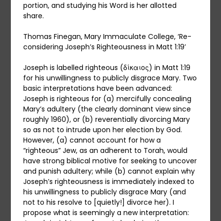
portion, and studying his Word is her allotted
share.
Thomas Finegan, Mary Immaculate College, ‘Re-
considering Joseph’s Righteousness in Matt 1:19’
Joseph is labelled righteous (δίκαιος) in Matt 1:19
for his unwillingness to publicly disgrace Mary. Two
basic interpretations have been advanced:
Joseph is righteous for (a) mercifully concealing
Mary’s adultery (the clearly dominant view since
roughly 1960), or (b) reverentially divorcing Mary
so as not to intrude upon her election by God.
However, (a) cannot account for how a
“righteous” Jew, as an adherent to Torah, would
have strong biblical motive for seeking to uncover
and punish adultery; while (b) cannot explain why
Joseph’s righteousness is immediately indexed to
his unwillingness to publicly disgrace Mary (and
not to his resolve to [quietly!] divorce her). I
propose what is seemingly a new interpretation: