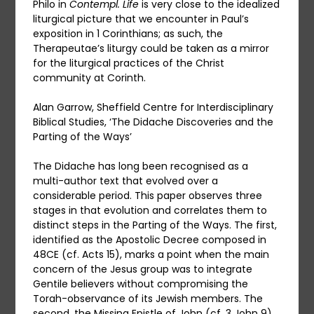
Philo in
Contempl. Life
is very close to the idealized
liturgical picture that we encounter in Paul’s
exposition in 1 Corinthians; as such, the
Therapeutae’s liturgy could be taken as a mirror
for the liturgical practices of the Christ
community at Corinth.
Alan Garrow, Sheffield Centre for Interdisciplinary
Biblical Studies, ‘The Didache Discoveries and the
Parting of the Ways’
The Didache has long been recognised as a
multi-author text that evolved over a
considerable period. This paper observes three
stages in that evolution and correlates them to
distinct steps in the Parting of the Ways. The first,
identified as the Apostolic Decree composed in
48CE (cf. Acts 15), marks a point when the main
concern of the Jesus group was to integrate
Gentile believers without compromising the
Torah-observance of its Jewish members. The
second, the Missing Epistle of John (cf. 3 John 9),