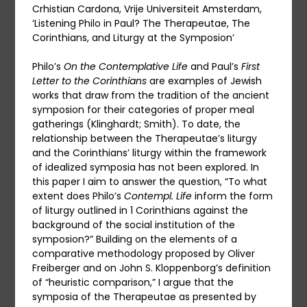
Crhistian Cardona, Vrije Universiteit Amsterdam,
‘Listening Philo in Paul? The Therapeutae, The
Corinthians, and Liturgy at the Symposion’
Philo’s
On the Contemplative Life
and Paul’s
First
Letter to the Corinthians
are examples of Jewish
works that draw from the tradition of the ancient
symposion for their categories of proper meal
gatherings (Klinghardt; Smith). To date, the
relationship between the Therapeutae’s liturgy
and the Corinthians’ liturgy within the framework
of idealized symposia has not been explored. In
this paper I aim to answer the question, “To what
extent does Philo’s
Contempl. Life
inform the form
of liturgy outlined in 1 Corinthians against the
background of the social institution of the
symposion?” Building on the elements of a
comparative methodology proposed by Oliver
Freiberger and on John S. Kloppenborg’s definition
of “heuristic comparison,” I argue that the
symposia of the Therapeutae as presented by