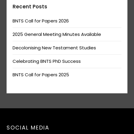
Recent Posts
BNTS Call for Papers 2026
2025 General Meeting Minutes Available
Decolonising New Testament Studies
Celebrating BNTS PhD Success
BNTS Call for Papers 2025
SOCIAL MEDIA