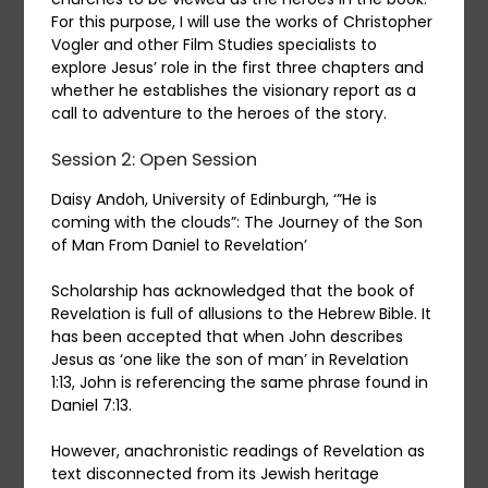
For this purpose, I will use the works of Christopher
Vogler and other Film Studies specialists to
explore Jesus’ role in the first three chapters and
whether he establishes the visionary report as a
call to adventure to the heroes of the story.
Session 2: Open Session
Daisy Andoh, University of Edinburgh, ‘”He is
coming with the clouds”: The Journey of the Son
of Man From Daniel to Revelation’
Scholarship has acknowledged that the book of
Revelation is full of allusions to the Hebrew Bible. It
has been accepted that when John describes
Jesus as ‘one like the son of man’ in Revelation
1:13, John is referencing the same phrase found in
Daniel 7:13.
However, anachronistic readings of Revelation as
text disconnected from its Jewish heritage