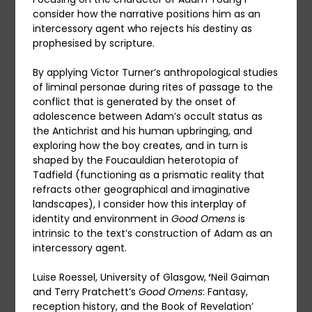
consider how the narrative positions him as an
intercessory agent who rejects his destiny as
prophesised by scripture.
By applying Victor Turner’s anthropological studies
of liminal personae during rites of passage to the
conflict that is generated by the onset of
adolescence between Adam’s occult status as
the Antichrist and his human upbringing, and
exploring how the boy creates, and in turn is
shaped by the Foucauldian heterotopia of
Tadfield (functioning as a prismatic reality that
refracts other geographical and imaginative
landscapes), I consider how this interplay of
identity and environment in
Good Omens
is
intrinsic to the text’s construction of Adam as an
intercessory agent.
Luise Roessel, University of Glasgow,
‘
Neil Gaiman
and Terry Pratchett’s
Good Omens
: Fantasy,
reception history, and the Book of Revelation’