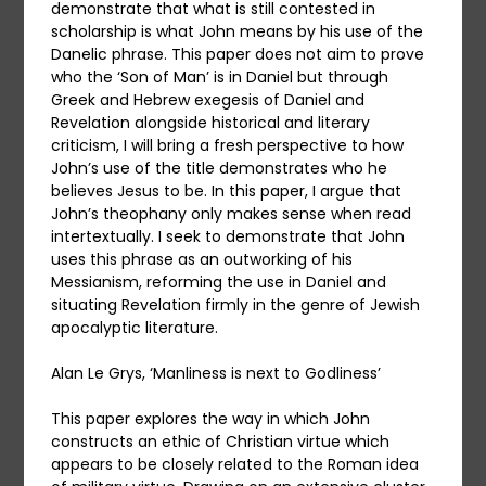
demonstrate that what is still contested in
scholarship is what John means by his use of the
Danelic phrase. This paper does not aim to prove
who the ‘Son of Man’ is in Daniel but through
Greek and Hebrew exegesis of Daniel and
Revelation alongside historical and literary
criticism, I will bring a fresh perspective to how
John’s use of the title demonstrates who he
believes Jesus to be. In this paper, I argue that
John’s theophany only makes sense when read
intertextually. I seek to demonstrate that John
uses this phrase as an outworking of his
Messianism, reforming the use in Daniel and
situating Revelation firmly in the genre of Jewish
apocalyptic literature.
Alan Le Grys, ‘Manliness is next to Godliness’
This paper explores the way in which John
constructs an ethic of Christian virtue which
appears to be closely related to the Roman idea