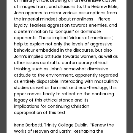
of military virtue. Drawing on an extensive cluster
of images from, and allusions to, the Hebrew Bible,
John appears to mirror various assumptions from
the imperial mindset about manliness – fierce
loyalty, fearless aggression towards enemies, and
a determination to ‘conquer’ or dominate
opponents. These implied ‘virtues of manliness’;
help to explain not only the levels of aggressive
behaviour embedded in the discourse, but also
John’s implied attitude towards women, as well as
other issues central to contemporary ethical
thinking, such as John’s somewhat dismissive
attitude to the environment, apparently regarded
as entirely disposable. Interacting with masculinity
studies as well as feminist and eco-theology, this
paper moves finally to reflect on the continuing
legacy of this ethical stance and its
implications for continuing Christian
appropriation of this text.
Irene Barbotti, Trinity College Dublin, ‘“Renew the
Works of Heaven and Earth”: Reshaping the