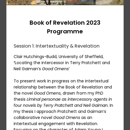
Book of Revelation 2023
Programme
Session 1: Intertextuality & Revelation
Clair Hutchings-Budd, University of Sheffield,
‘
Locating the intercessor in Terry Pratchett and
Neil Gaiman’s
Good Omens
’
To present work in progress on the intertextual
relationship between the Book of Revelation and
the novel
Good Omens
, drawn from my PhD
thesis
Liminal personae as intercessory agents in
four novels by Terry Pratchett and Neil Gaiman.
In
my thesis I approach Pratchett and Gaiman’s
collaborative novel
Good Omens
as an
intertextual engagement with Revelation.
Focusing on the character of Adam Young I