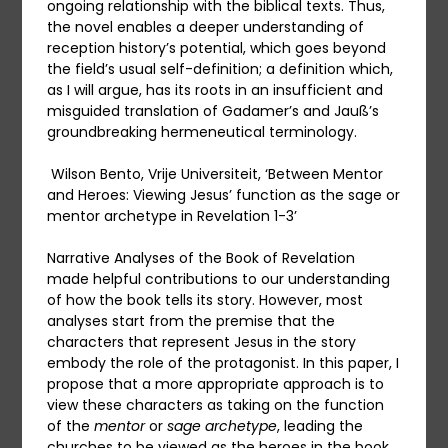
ongoing relationship with the biblical texts. Thus,
the novel enables a deeper understanding of
reception history’s potential, which goes beyond
the field’s usual self-definition; a definition which,
as I will argue, has its roots in an insufficient and
misguided translation of Gadamer’s and Jauß’s
groundbreaking hermeneutical terminology.
Wilson Bento, Vrije Universiteit, ‘Between Mentor
and Heroes: Viewing Jesus’ function as the sage or
mentor archetype in Revelation 1-3’
Narrative Analyses of the Book of Revelation
made helpful contributions to our understanding
of how the book tells its story. However, most
analyses start from the premise that the
characters that represent Jesus in the story
embody the role of the protagonist. In this paper, I
propose that a more appropriate approach is to
view these characters as taking on the function
of the
mentor
or
sage archetype
, leading the
churches to be viewed as the heroes in the book.