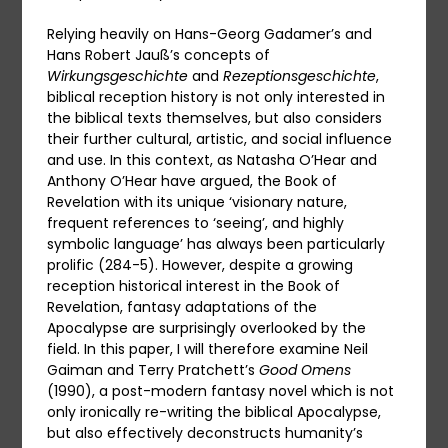
Relying heavily on Hans-Georg Gadamer’s and
Hans Robert Jauß’s concepts of
Wirkungsgeschichte
and
Rezeptionsgeschichte
,
biblical reception history is not only interested in
the biblical texts themselves, but also considers
their further cultural, artistic, and social influence
and use. In this context, as Natasha O’Hear and
Anthony O’Hear have argued, the Book of
Revelation with its unique ‘visionary nature,
frequent references to ‘seeing’, and highly
symbolic language’ has always been particularly
prolific (284-5). However, despite a growing
reception historical interest in the Book of
Revelation, fantasy adaptations of the
Apocalypse are surprisingly overlooked by the
field. In this paper, I will therefore examine Neil
Gaiman and Terry Pratchett’s
Good Omens
(1990), a post-modern fantasy novel which is not
only ironically re-writing the biblical Apocalypse,
but also effectively deconstructs humanity’s