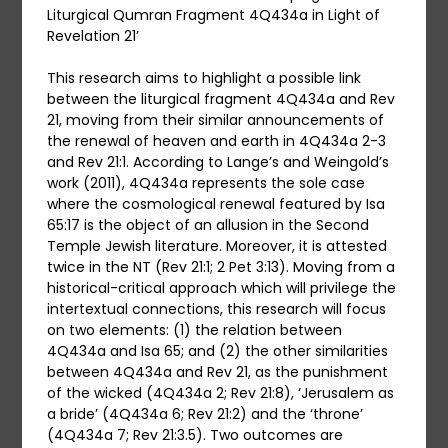
Liturgical Qumran Fragment 4Q434a in Light of
Revelation 21’
This research aims to highlight a possible link
between the liturgical fragment 4Q434a and Rev
21, moving from their similar announcements of
the renewal of heaven and earth in 4Q434a 2-3
and Rev 21:1. According to Lange’s and Weingold’s
work (2011), 4Q434a represents the sole case
where the cosmological renewal featured by Isa
65:17 is the object of an allusion in the Second
Temple Jewish literature. Moreover, it is attested
twice in the NT (Rev 21:1; 2 Pet 3:13). Moving from a
historical-critical approach which will privilege the
intertextual connections, this research will focus
on two elements: (1) the relation between
4Q434a and Isa 65; and (2) the other similarities
between 4Q434a and Rev 21, as the punishment
of the wicked (4Q434a 2; Rev 21:8), ‘Jerusalem as
a bride’ (4Q434a 6; Rev 21:2) and the ‘throne’
(4Q434a 7; Rev 21:3.5). Two outcomes are