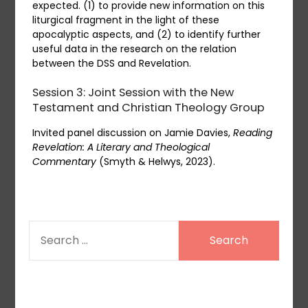
expected. (1) to provide new information on this
liturgical fragment in the light of these
apocalyptic aspects, and (2) to identify further
useful data in the research on the relation
between the DSS and Revelation.
Session 3: Joint Session with the New
Testament and Christian Theology Group
Invited panel discussion on Jamie Davies,
Reading
Revelation: A Literary and Theological
Commentary
(Smyth & Helwys, 2023).
SEARCH
FOR: